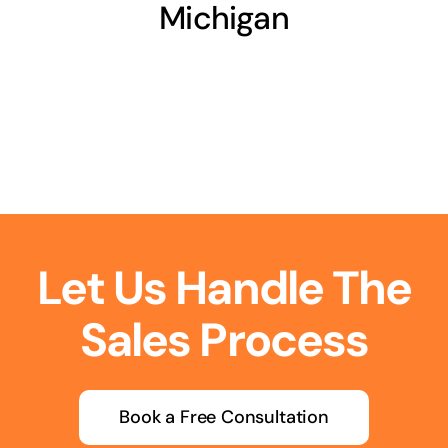
Michigan
Let Us Handle The
Sales Process
Book a Free Consultation