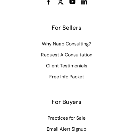
For Sellers
Why Naab Consulting?
Request A Consultation
Client Testimonials
Free Info Packet
For Buyers
Practices for Sale
Email Alert Signup