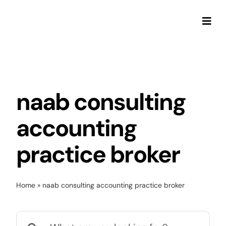
Skip
to
Togg
content
Navi
naab consulting
accounting
practice broker
Home
»
naab consulting accounting practice broker
Search