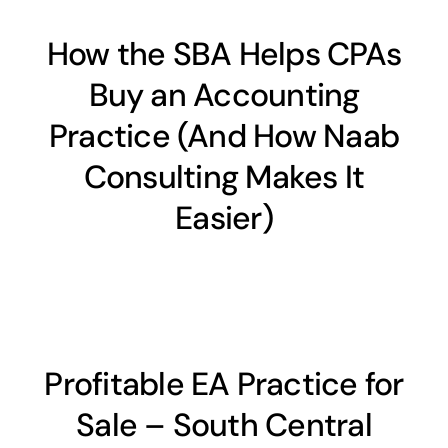
How the SBA Helps CPAs
Buy an Accounting
Practice (And How Naab
Consulting Makes It
Easier)
Profitable EA Practice for
Sale – South Central