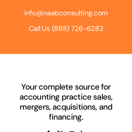
info@naabconsulting.com
Call Us
(888) 726-6282
Your complete source for
accounting practice sales,
mergers, acquisitions, and
financing.