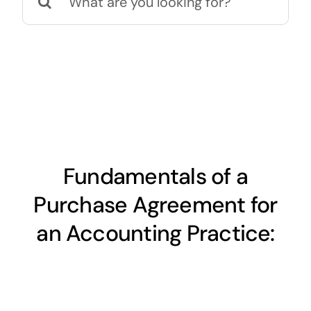
for:
Fundamentals of a
Purchase Agreement for
an Accounting Practice: