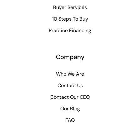
Buyer Services
10 Steps To Buy
Practice Financing
Company
Who We Are
Contact Us
Contact Our CEO
Our Blog
FAQ