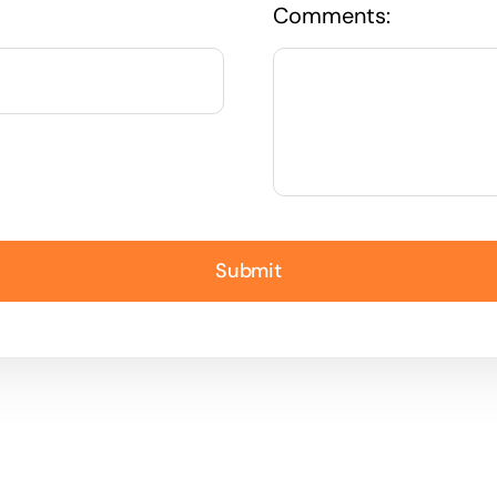
Comments:
Submit