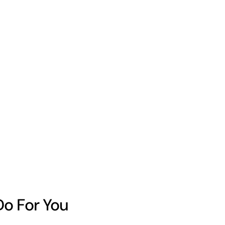
Do For You