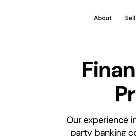
Skip
to
About
Sel
content
Finan
Pr
Our experience in
party banking c