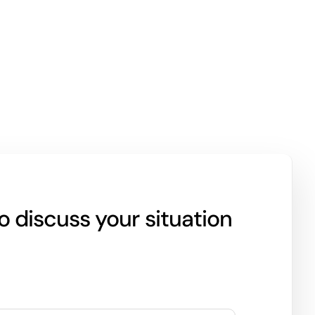
 discuss your situation