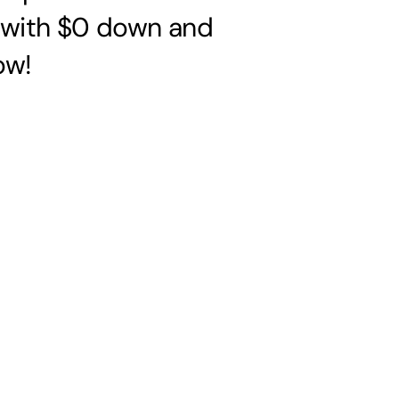
s with $0 down and
ow!