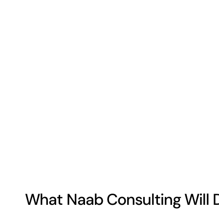
What Naab Consulting Will 