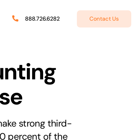
Contact Us
888.726.6282
unting
ase
make strong third-
0 percent of the