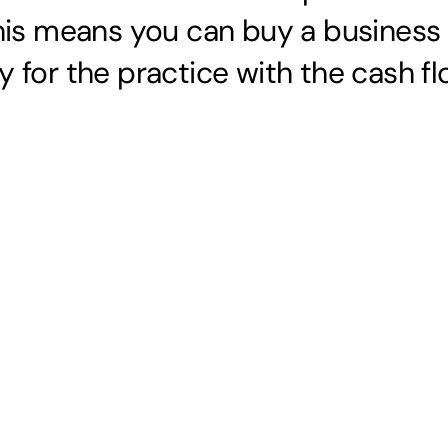
his means you can buy a busines
y for the practice with the cash fl