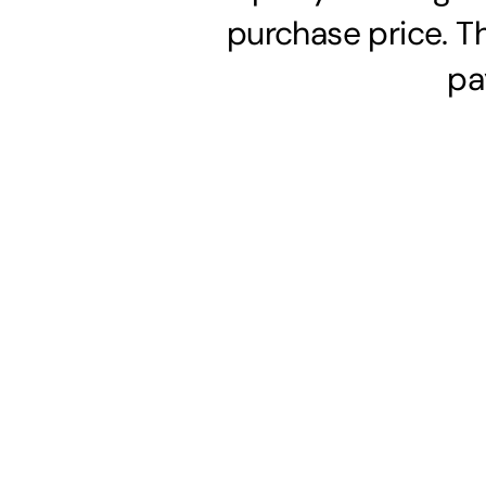
purchase price. T
pa