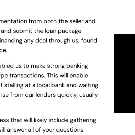
umentation from both the seller and
e and submit the loan package.
financing any deal through us, found
ce.
nabled us to make strong banking
pe transactions. This will enable
 stalling at a local bank and waiting
nse from our lenders quickly, usually
s that will likely include gathering
l answer all of your questions