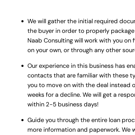
We will gather the initial required doc
the buyer in order to properly packag
Naab Consulting will work with you on 
on your own, or through any other sour
Our experience in this business has e
contacts that are familiar with these ty
you to move on with the deal instead of
weeks for a decline. We will get a respo
within 2-5 business days!
Guide you through the entire loan proces
more information and paperwork. We wil