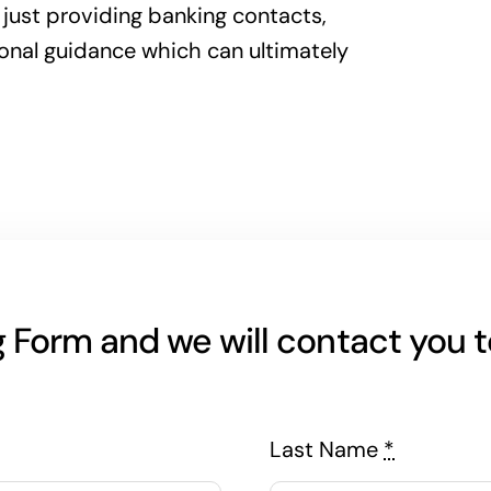
 just providing banking contacts,
ional guidance which can ultimately
Form and we will contact you to
Last Name
*