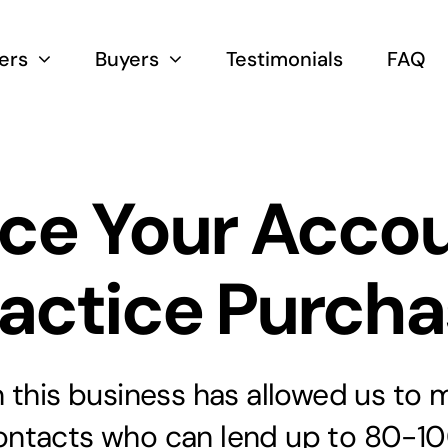
lers
Buyers
Testimonials
FAQ
ce Your Acco
actice Purch
 this business has allowed us to 
ontacts who can lend up to 80-10