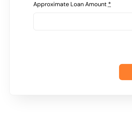
Approximate Loan Amount
*