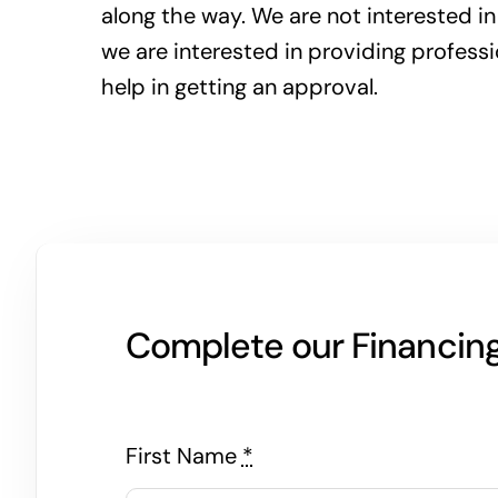
along the way. We are not interested in
we are interested in providing profess
help in getting an approval.
Complete our Financing 
First Name
*