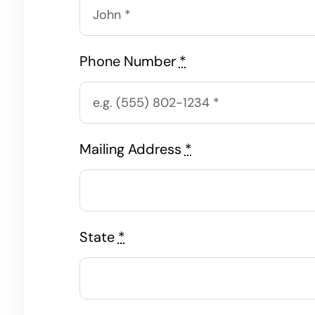
Phone Number
*
Mailing Address
*
State
*