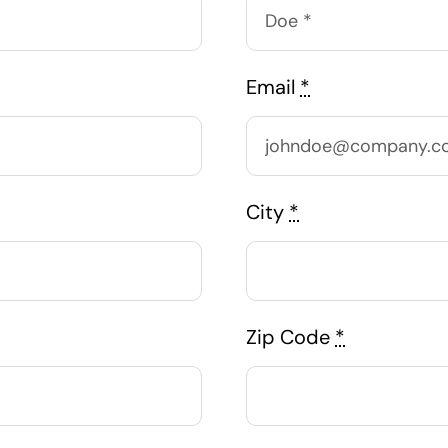
Email
*
City
*
Zip Code
*