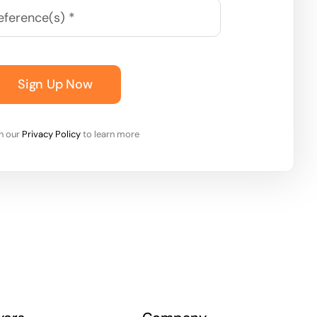
Sign Up Now
on our
Privacy Policy
to learn more