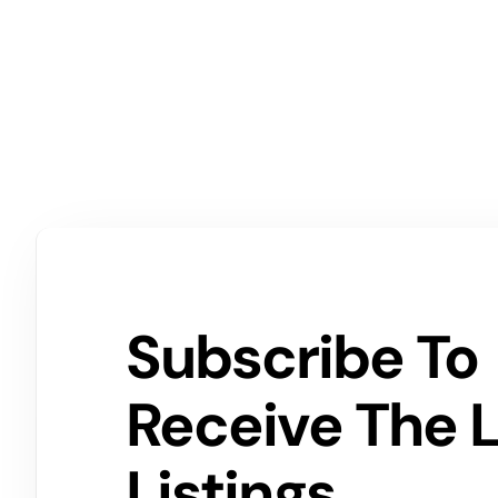
Subscribe To
Receive The 
Listings