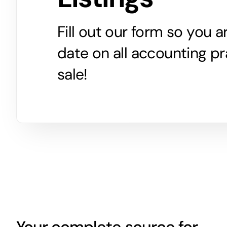
Fill out our form so you 
date on all accounting pr
sale!
Your complete source for