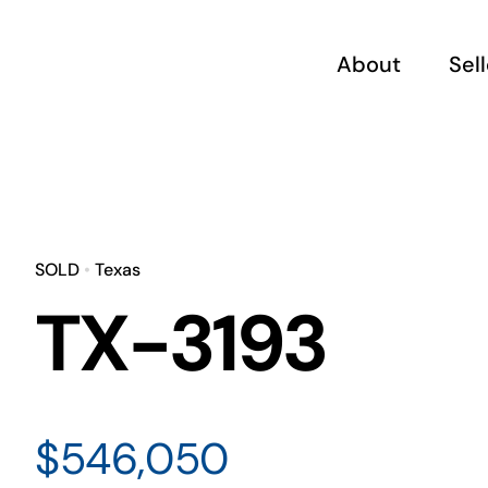
Skip
to
About
Sel
content
SOLD
•
Texas
TX-3193
$546,050