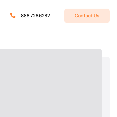
Contact Us
888.726.6282