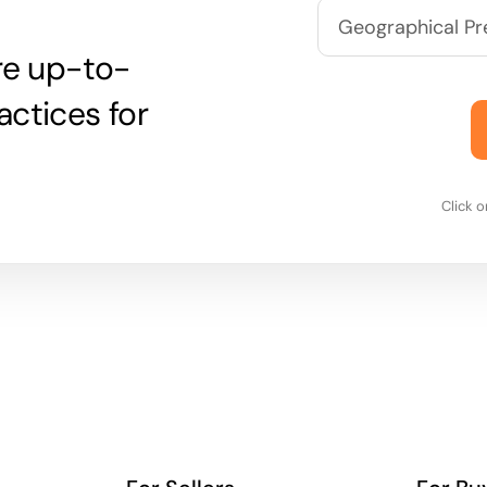
are up-to-
actices for
Click 