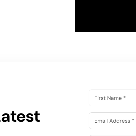
Latest