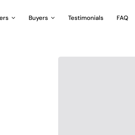
lers
Buyers
Testimonials
FAQ