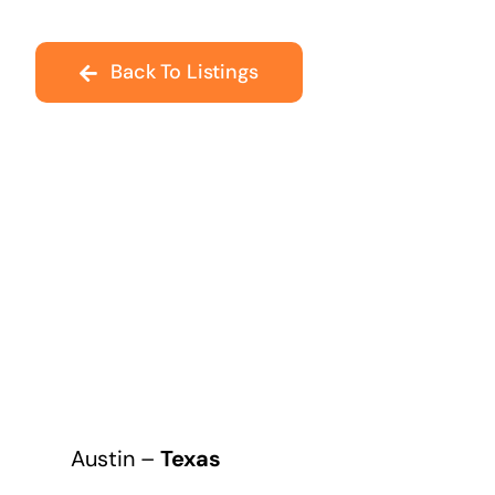
Back To Listings
Austin –
Texas