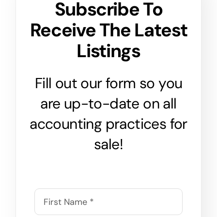
Subscribe To
Receive The Latest
Listings
Fill out our form so you
are up-to-date on all
accounting practices for
sale!