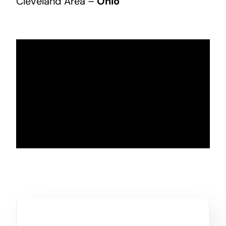
Cleveland Area –
Ohio