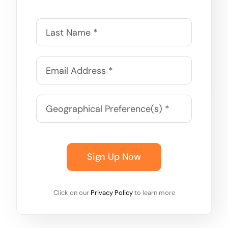
Sign Up Now
Click on our
Privacy Policy
to learn more