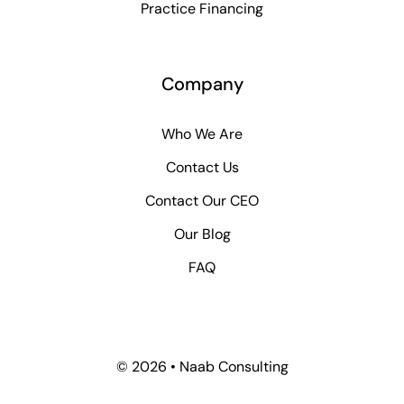
Practice Financing
Company
Who We Are
Contact Us
Contact Our CEO
Our Blog
FAQ
© 2026 • Naab Consulting