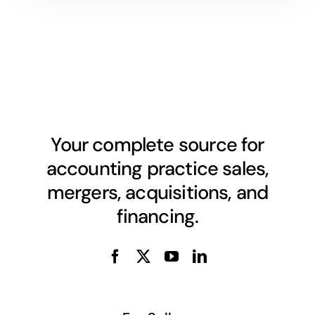
Your complete source for
accounting practice sales,
mergers, acquisitions, and
financing.