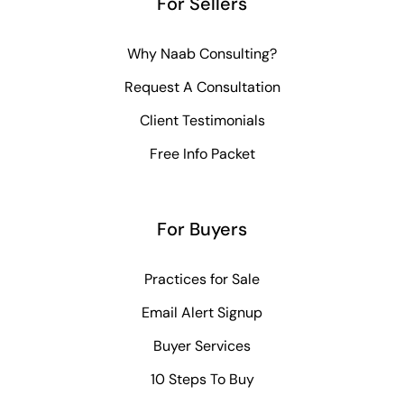
For Sellers
Why Naab Consulting?
Request A Consultation
Client Testimonials
Free Info Packet
For Buyers
Practices for Sale
Email Alert Signup
Buyer Services
10 Steps To Buy