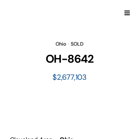
Skip
to
Togg
content
Navi
Ohio
•
SOLD
OH-8642
$2,677,103