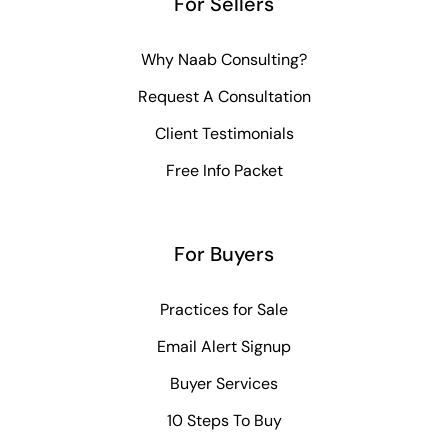
For Sellers
Why Naab Consulting?
Request A Consultation
Client Testimonials
Free Info Packet
For Buyers
Practices for Sale
Email Alert Signup
Buyer Services
10 Steps To Buy