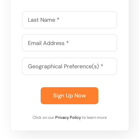
Sign Up Now
Click on our
Privacy Policy
to learn more