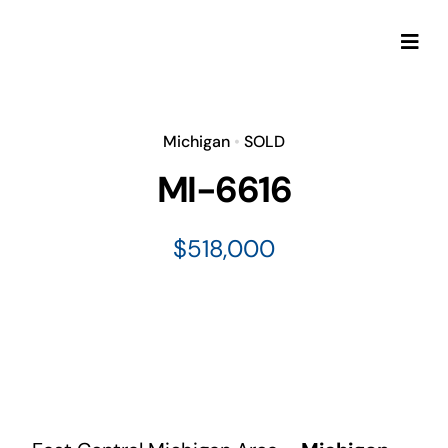
Skip
to
Togg
content
Navi
Michigan
•
SOLD
MI-6616
$518,000