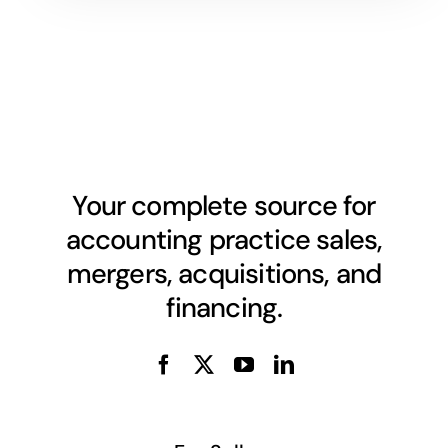
Your complete source for
accounting practice sales,
mergers, acquisitions, and
financing.