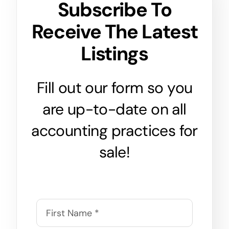
Subscribe To
Receive The Latest
Listings
Fill out our form so you
are up-to-date on all
accounting practices for
sale!