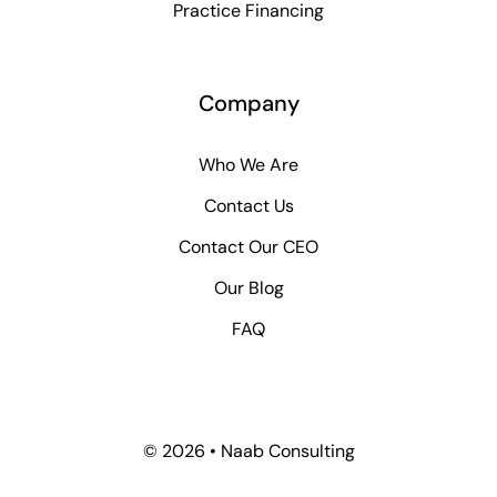
Practice Financing
Company
Who We Are
Contact Us
Contact Our CEO
Our Blog
FAQ
© 2026 • Naab Consulting