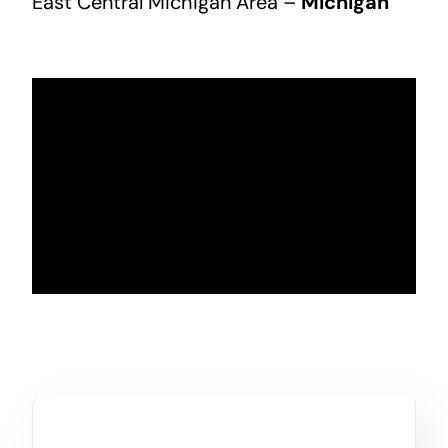
East Central Michigan Area –
Michigan