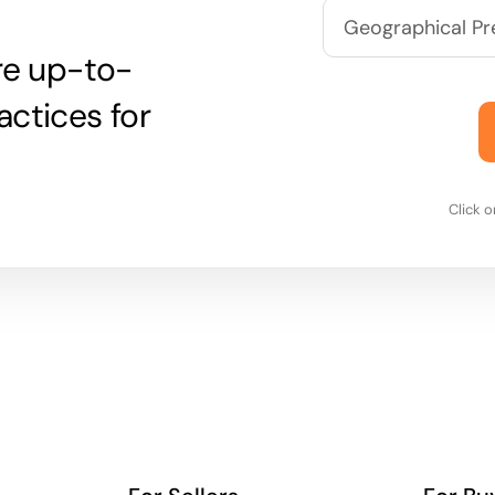
are up-to-
actices for
Click 