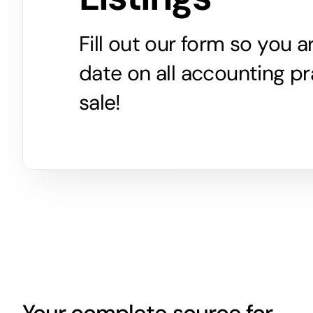
Fill out our form so you 
date on all accounting pr
sale!
Your complete source for