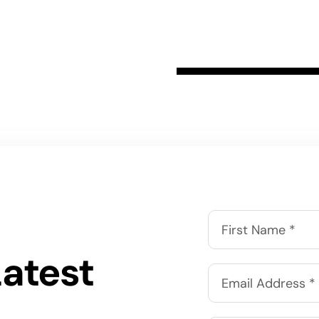
Latest