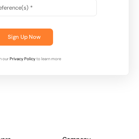
Sign Up Now
on our
Privacy Policy
to learn more