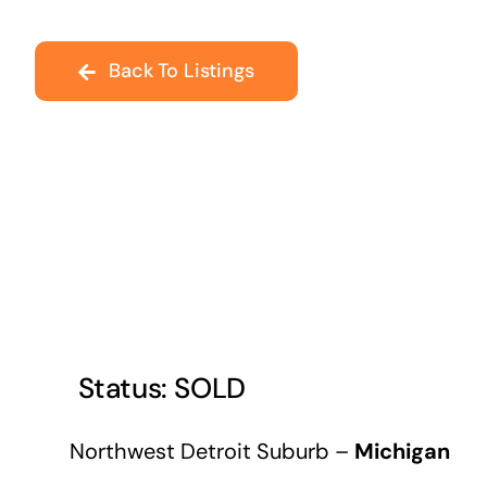
Back To Listings
Northwest Detroit Suburb –
Michigan