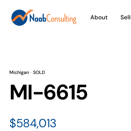
Skip
to
About
Sel
content
W
Pr
Michigan
•
SOLD
MI-6615
Co
Rea
prac
Fin
cur
is y
rec
acc
$584,013