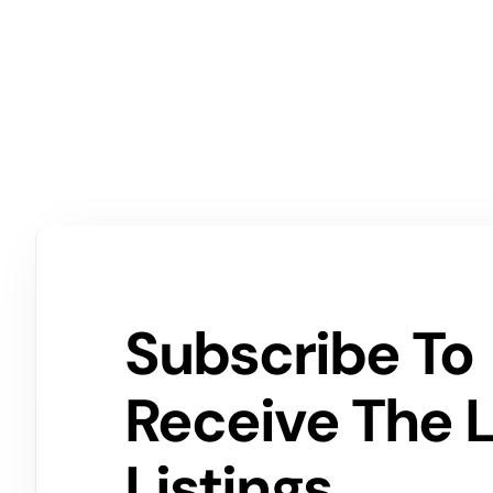
Subscribe To
Receive The 
Listings