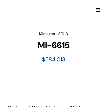
Skip
to
Togg
content
Navi
Michigan
•
SOLD
MI-6615
$584,013