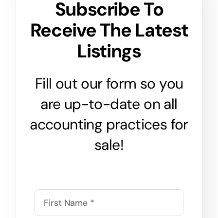
Subscribe To
Receive The Latest
Listings
Fill out our form so you
are up-to-date on all
accounting practices for
sale!