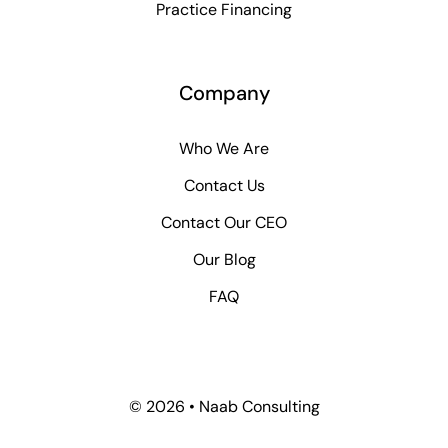
Practice Financing
Company
Who We Are
Contact Us
Contact Our CEO
Our Blog
FAQ
© 2026 • Naab Consulting