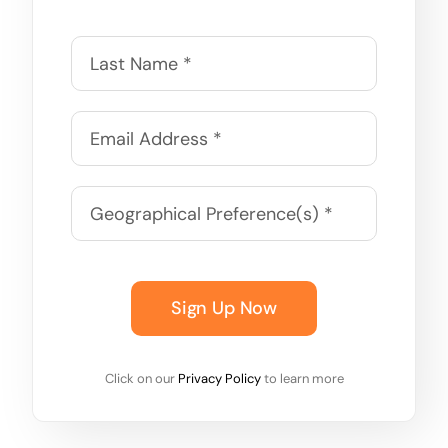
Sign Up Now
Click on our
Privacy Policy
to learn more