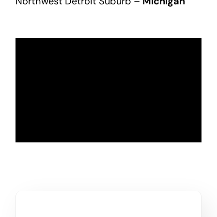
Northwest Detroit Suburb –
Michigan