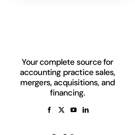
Your complete source for
accounting practice sales,
mergers, acquisitions, and
financing.