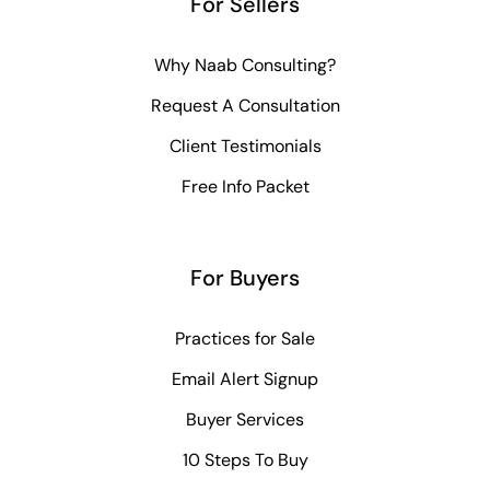
For Sellers
Why Naab Consulting?
Request A Consultation
Client Testimonials
Free Info Packet
For Buyers
Practices for Sale
Email Alert Signup
Buyer Services
10 Steps To Buy