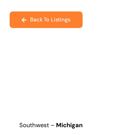
Back To Listings
Southwest –
Michigan