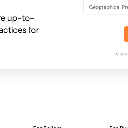
are up-to-
actices for
Click 