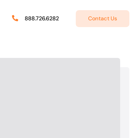
Contact Us
888.726.6282