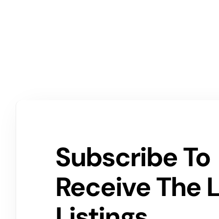
Subscribe To
Receive The 
Listings