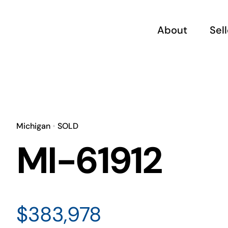
Skip
to
About
Sel
content
Michigan
•
SOLD
MI-61912
$383,978