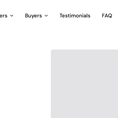
lers
Buyers
Testimonials
FAQ