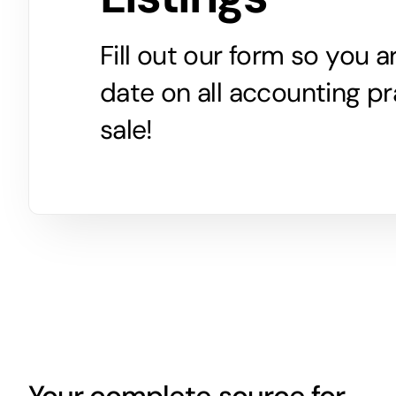
Fill out our form so you 
date on all accounting pr
sale!
Your complete source for