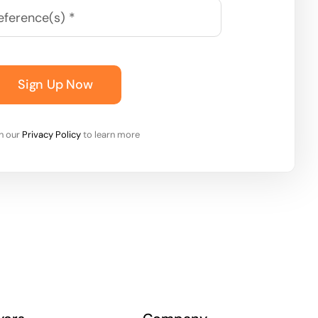
Sign Up Now
on our
Privacy Policy
to learn more