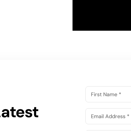
Latest