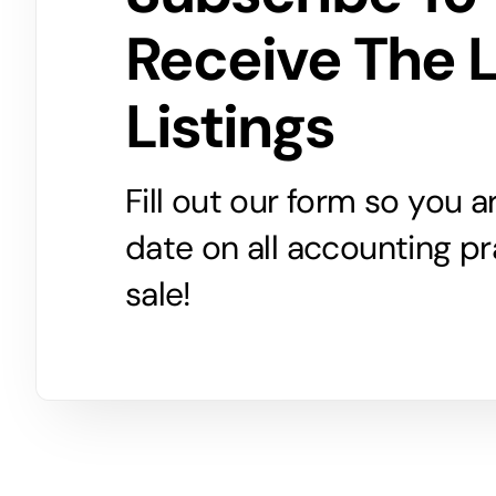
Receive The 
Listings
Fill out our form so you 
date on all accounting pr
sale!