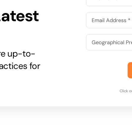
Latest
are up-to-
actices for
Click 