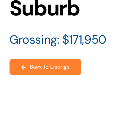
Suburb
Grossing: $171,950
Back To Listings