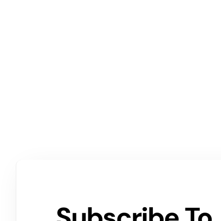
Subscribe To