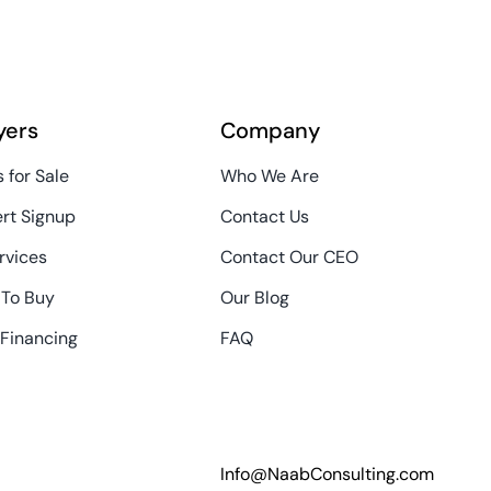
yers
Company
 for Sale
Who We Are
ert Signup
Contact Us
rvices
Contact Our CEO
 To Buy
Our Blog
 Financing
FAQ
Info@NaabConsulting.com