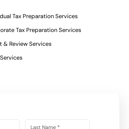
idual Tax Preparation Services
orate Tax Preparation Services
t & Review Services
 Services