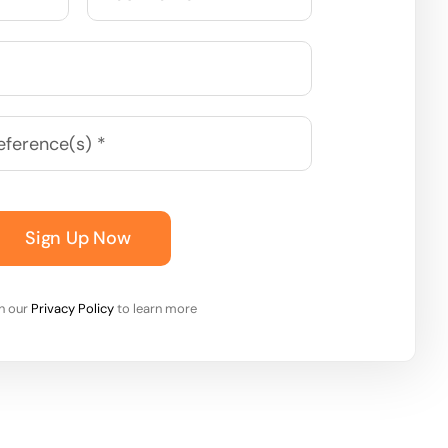
Sign Up Now
on our
Privacy Policy
to learn more