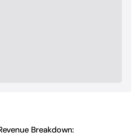
Revenue Breakdown: