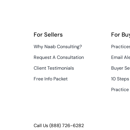
For Sellers
For Bu
Why Naab Consulting?
Practices
Request A Consultation
Email Al
Client Testimonials
Buyer Se
Free Info Packet
10 Steps
Practice
Call Us
(888) 726-6282