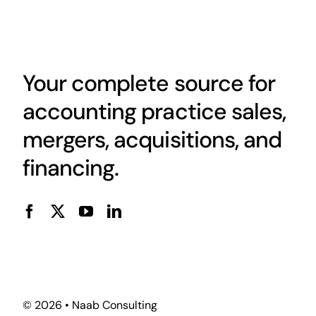
Your complete source for
accounting practice sales,
mergers, acquisitions, and
financing.
© 2026 • Naab Consulting