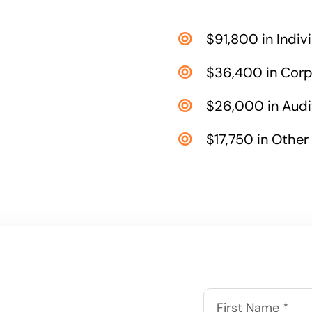
$91,800 in Indiv
$36,400 in Corp
$26,000 in Audi
$17,750 in Other