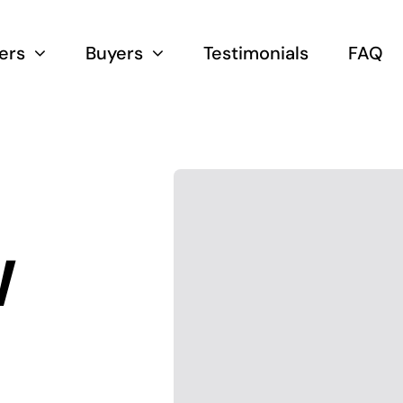
lers
Buyers
Testimonials
FAQ
W