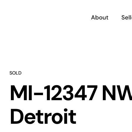
Skip
to
About
Sel
content
SOLD
MI-12347 N
Detroit