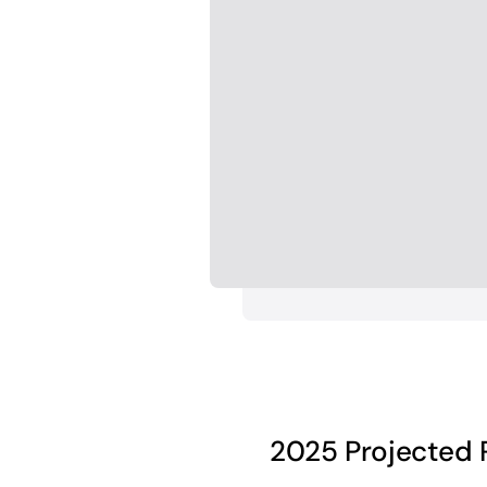
2025 Projected 