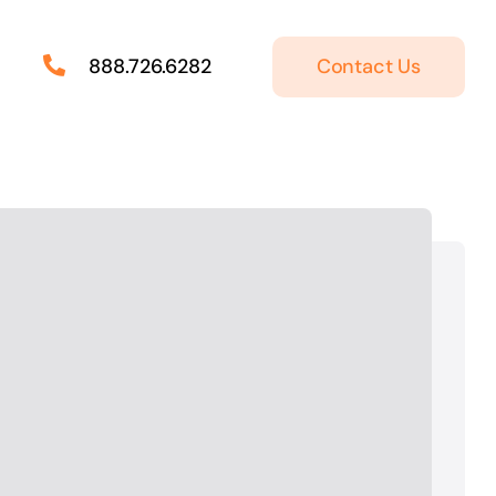
Contact Us
888.726.6282