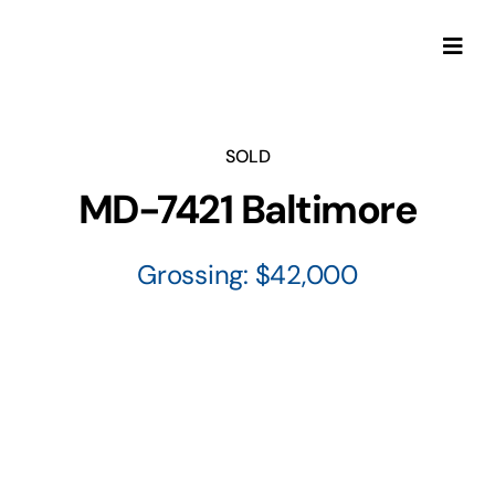
Skip
to
Togg
content
Navi
SOLD
MD-7421 Baltimore
Grossing: $42,000