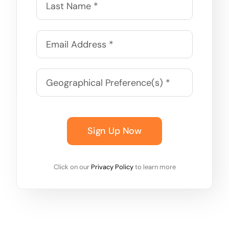
Sign Up Now
Click on our
Privacy Policy
to learn more