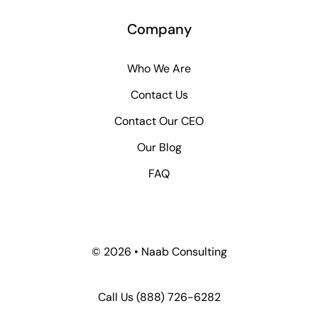
Company
Who We Are
Contact Us
Contact Our CEO
Our Blog
FAQ
© 2026 • Naab Consulting
Call Us
(888) 726-6282