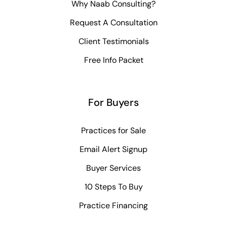
Why Naab Consulting?
Request A Consultation
Client Testimonials
Free Info Packet
For Buyers
Practices for Sale
Email Alert Signup
Buyer Services
10 Steps To Buy
Practice Financing