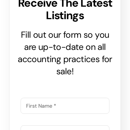
Receive The Latest
Listings
Fill out our form so you
are up-to-date on all
accounting practices for
sale!