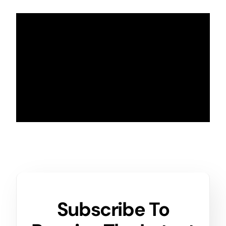
Subscribe To