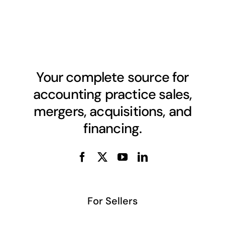
Your complete source for
accounting practice sales,
mergers, acquisitions, and
financing.
For Sellers