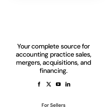
Your complete source for
accounting practice sales,
mergers, acquisitions, and
financing.
For Sellers