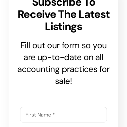
Subscribe To
Receive The Latest
Listings
Fill out our form so you
are up-to-date on all
accounting practices for
sale!