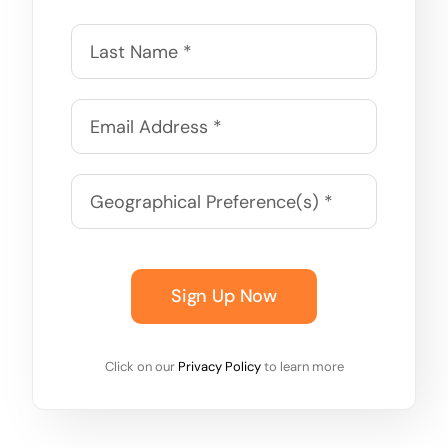
Sign Up Now
Click on our
Privacy Policy
to learn more