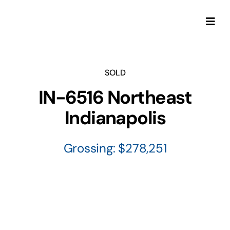
Skip
to
Togg
content
Navi
SOLD
IN-6516 Northeast
Indianapolis
Grossing: $278,251