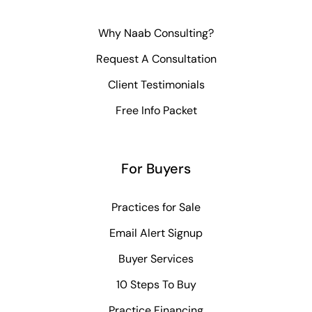
Why Naab Consulting?
Request A Consultation
Client Testimonials
Free Info Packet
For Buyers
Practices for Sale
Email Alert Signup
Buyer Services
10 Steps To Buy
Practice Financing