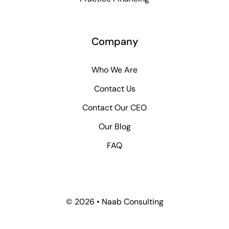
Company
Who We Are
Contact Us
Contact Our CEO
Our Blog
FAQ
© 2026 • Naab Consulting