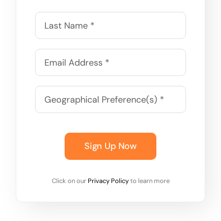
Sign Up Now
Click on our
Privacy Policy
to learn more