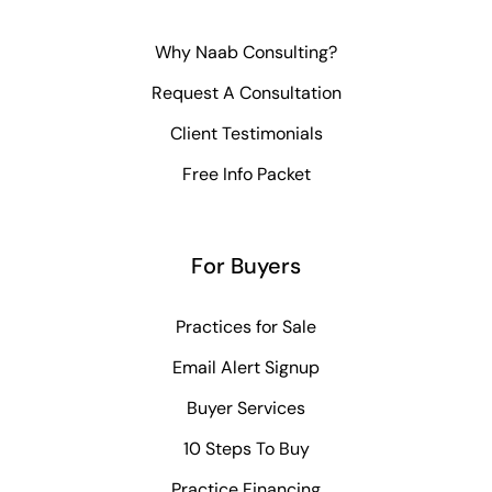
Why Naab Consulting?
Request A Consultation
Client Testimonials
Free Info Packet
For Buyers
Practices for Sale
Email Alert Signup
Buyer Services
10 Steps To Buy
Practice Financing