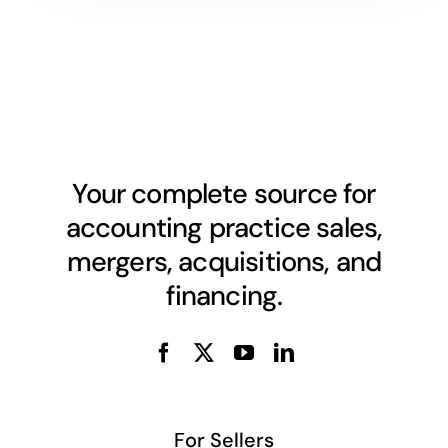
Your complete source for
accounting practice sales,
mergers, acquisitions, and
financing.
For Sellers