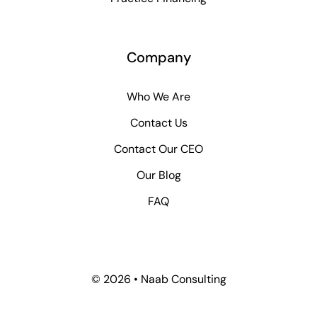
Company
Who We Are
Contact Us
Contact Our CEO
Our Blog
FAQ
© 2026 • Naab Consulting