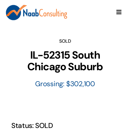
Skip
to
Togg
content
Navi
About
SOLD
Seller Services
IL-52315 South
Chicago Suburb
Buyer Services
Grossing: $302,100
Testimonials
Contact Us
Practices for Sale