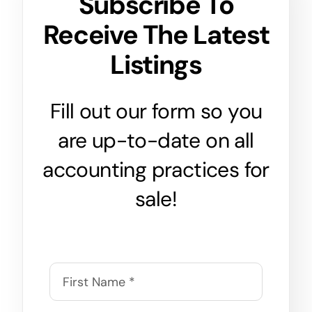
Subscribe To
Receive The Latest
Listings
Fill out our form so you
are up-to-date on all
accounting practices for
sale!