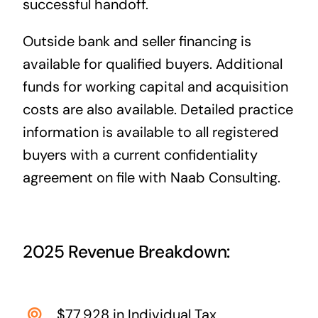
successful handoff.
Outside bank and seller financing is
available for qualified buyers. Additional
funds for working capital and acquisition
costs are also available. Detailed practice
information is available to all registered
buyers with a current confidentiality
agreement on file with Naab Consulting.
2025 Revenue Breakdown:
$77,928 in Individual Tax