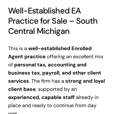
Well-Established EA
Practice for Sale – South
Central Michigan
This is a
well-established Enrolled
Agent practice
offering an excellent mix
of
personal tax, accounting and
business tax, payroll, and other client
services
. The firm has a
strong and loyal
client base
, supported by an
experienced, capable staff
already in
place and ready to continue from day
one.