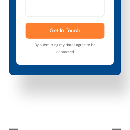
Get In Touch
By submitting my data I agree to be
contacted