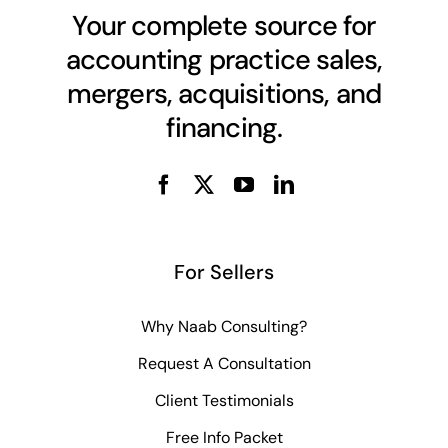
Your complete source for
accounting practice sales,
mergers, acquisitions, and
financing.
For Sellers
Why Naab Consulting?
Request A Consultation
Client Testimonials
Free Info Packet