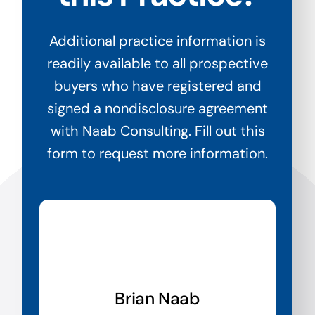
Additional practice information is
readily available to all prospective
buyers who have registered and
signed a nondisclosure agreement
with Naab Consulting. Fill out this
form to request more information.
Brian Naab