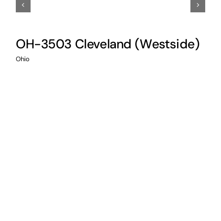
OH-3503 Cleveland (Westside)
I
Ohio
Illi