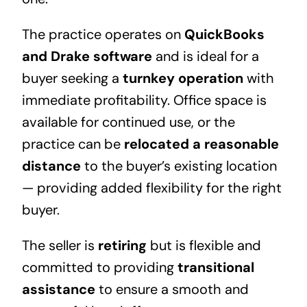
The practice operates on
QuickBooks
and Drake software
and is ideal for a
buyer seeking a
turnkey operation
with
immediate profitability. Office space is
available for continued use, or the
practice can be
relocated a reasonable
distance
to the buyer’s existing location
— providing added flexibility for the right
buyer.
The seller is
retiring
but is flexible and
committed to providing
transitional
assistance
to ensure a smooth and