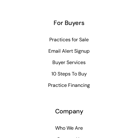
For Buyers
Practices for Sale
Email Alert Signup
Buyer Services
10 Steps To Buy
Practice Financing
Company
Who We Are