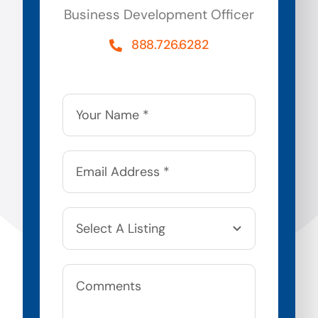
Business Development Officer
888.726.6282