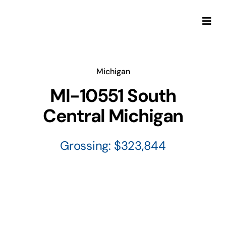
Skip
to
Togg
content
Navi
Michigan
MI-10551 South
Central Michigan
Grossing: $323,844