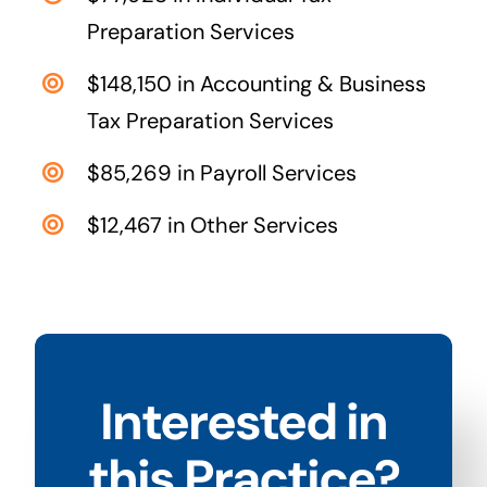
Preparation Services
$148,150 in Accounting & Business
Tax Preparation Services
$85,269 in Payroll Services
$12,467 in Other Services
Interested in
this Practice?