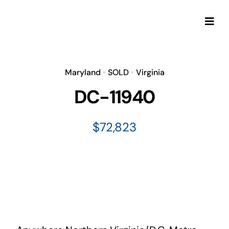
Skip
to
Togg
content
Navi
Maryland
•
SOLD
•
Virginia
DC-11940
$72,823