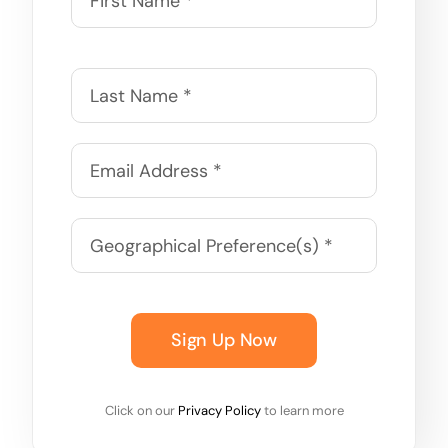
Sign Up Now
Click on our
Privacy Policy
to learn more