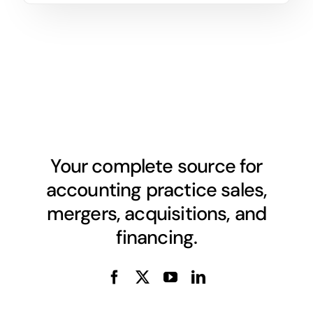
Your complete source for
accounting practice sales,
mergers, acquisitions, and
financing.