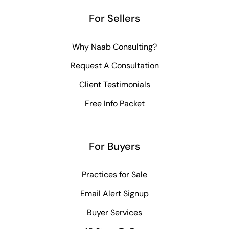
For Sellers
Why Naab Consulting?
Request A Consultation
Client Testimonials
Free Info Packet
For Buyers
Practices for Sale
Email Alert Signup
Buyer Services