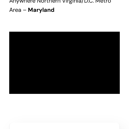
Anywhere Northern Virginia/D.C. Metro
Area –
Maryland