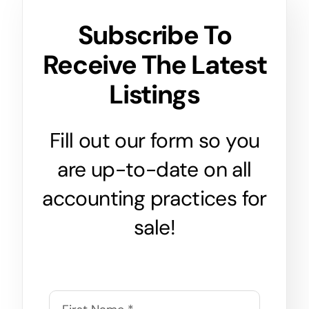
Subscribe To
Receive The Latest
Listings
Fill out our form so you
are up-to-date on all
accounting practices for
sale!