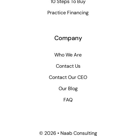
10 Steps To Buy
Practice Financing
Company
Who We Are
Contact Us
Contact Our CEO
Our Blog
FAQ
© 2026 • Naab Consulting