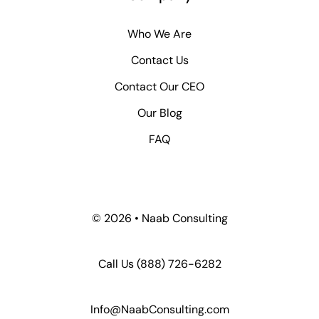
Who We Are
Contact Us
Contact Our CEO
Our Blog
FAQ
© 2026 • Naab Consulting
Call Us
(888) 726-6282
Info@NaabConsulting.com