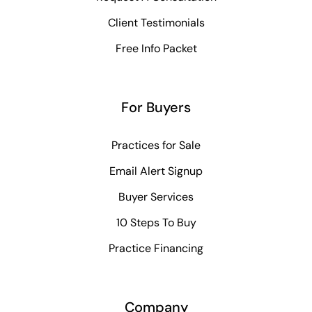
Client Testimonials
Free Info Packet
For Buyers
Practices for Sale
Email Alert Signup
Buyer Services
10 Steps To Buy
Practice Financing
Company