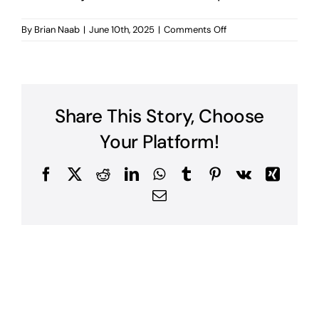
on
By
Brian Naab
|
June 10th, 2025
|
Comments Off
What
types
of
accounting
firms
Share This Story, Choose
does
Naab
Your Platform!
Consulting
represent?
Facebook
X
Reddit
LinkedIn
WhatsApp
Tumblr
Pinterest
Vk
Xing
Email