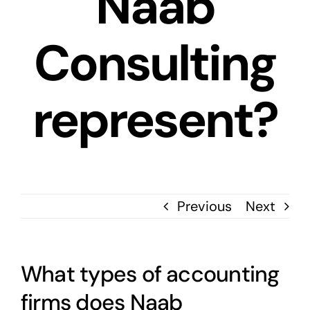
Naab
Consulting
represent?
Previous
Next
What types of accounting
firms does Naab