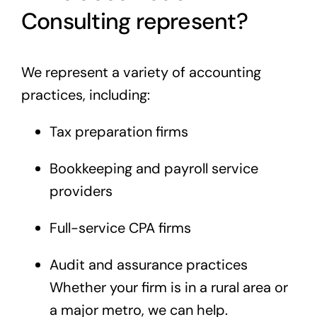
Consulting represent?
We represent a variety of accounting
practices, including:
Tax preparation firms
Bookkeeping and payroll service
providers
Full-service CPA firms
Audit and assurance practices
Whether your firm is in a rural area or
a major metro, we can help.