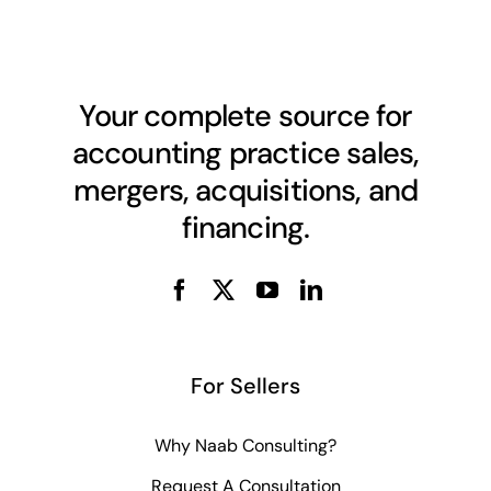
Your complete source for
accounting practice sales,
mergers, acquisitions, and
financing.
For Sellers
Why Naab Consulting?
Request A Consultation