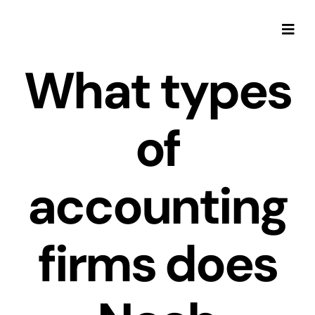
Skip
to
Togg
content
Navi
What types
of
accounting
firms does