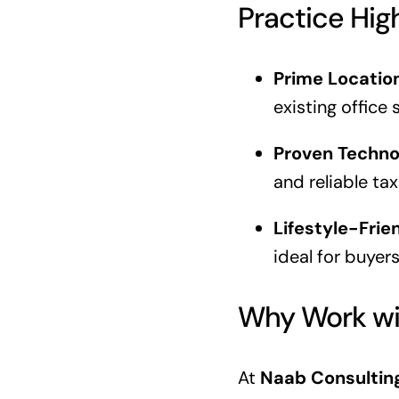
Practice Hig
Prime Locatio
existing office 
Proven Techno
and reliable ta
Lifestyle-Frie
ideal for buyer
Why Work wi
At
Naab Consultin