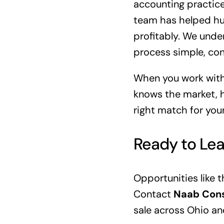
accounting practice
team has helped hun
profitably. We unde
process simple, conf
When you work with
knows the market, h
right match for your
Ready to Le
Opportunities like t
Contact
Naab Cons
sale across Ohio an