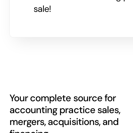
sale!
Your complete source for
accounting practice sales,
mergers, acquisitions, and