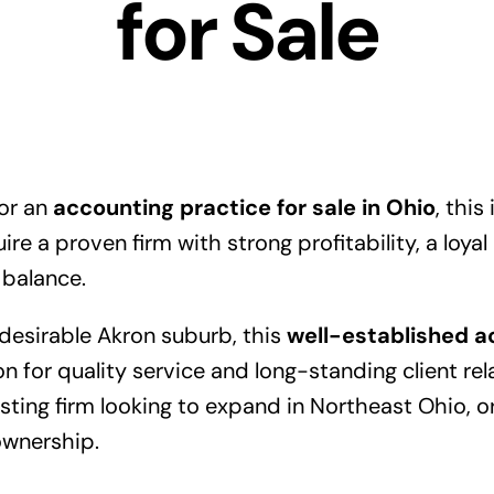
for Sale
for an
accounting practice for sale in Ohio
, this
re a proven firm with strong profitability, a loyal
 balance.
 desirable Akron suburb, this
well-established a
on for quality service and long-standing client rela
xisting firm looking to expand in Northeast Ohio, 
ownership.