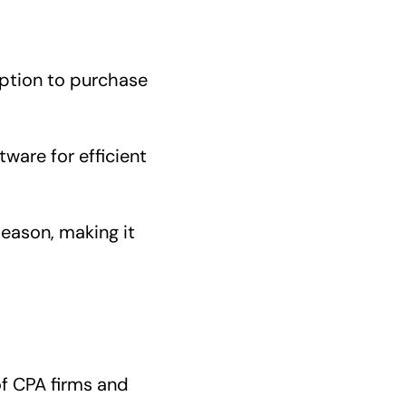
option to purchase
ware for efficient
season, making it
of CPA firms and