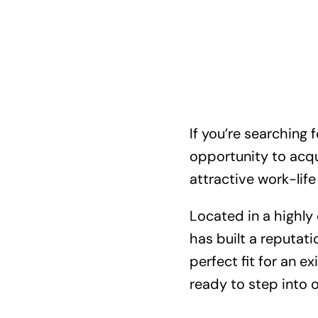
If you’re searching 
opportunity to acqui
attractive work-life
Located in a highly
has built a reputati
perfect fit for an e
ready to step into 