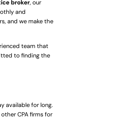
ice broker
, our
oothly and
ers, and we make the
erienced team that
tted to finding the
y available for long.
 other CPA firms for