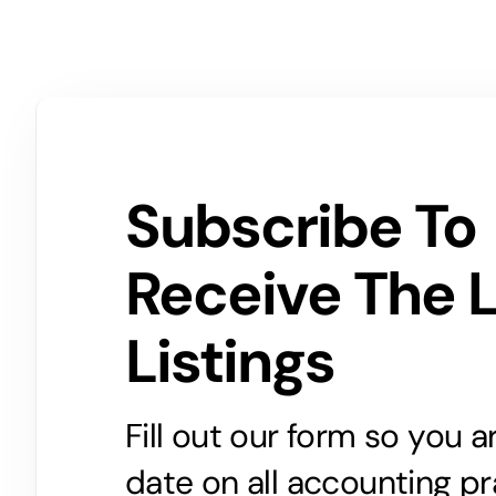
Subscribe To
Receive The 
Listings
Fill out our form so you 
date on all accounting pr