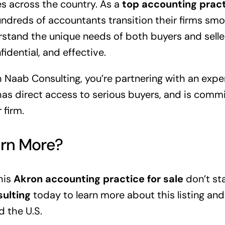
s across the country. As a
top accounting pract
dreds of accountants transition their firms sm
rstand the unique needs of both buyers and sell
idential, and effective.
 Naab Consulting, you’re partnering with an exp
as direct access to serious buyers, and is commi
 firm.
arn More?
his
Akron accounting practice for sale
don’t sta
ulting
today to learn more about this listing and
d the U.S.