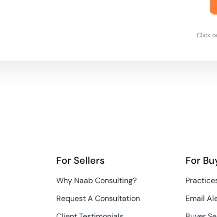
Click 
For Sellers
For Bu
Why Naab Consulting?
Practices
Request A Consultation
Email Al
Client Testimonials
Buyer Se