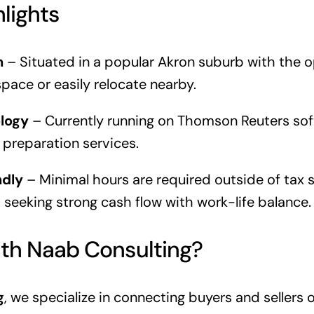
hlights
n
– Situated in a popular Akron suburb with the 
space or easily relocate nearby.
logy
– Currently running on Thomson Reuters soft
x preparation services.
ndly
– Minimal hours are required outside of tax 
s seeking strong cash flow with work-life balance.
th Naab Consulting?
g
, we specialize in connecting buyers and sellers 