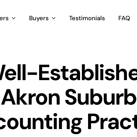
lers
Buyers
Testimonials
FAQ
ell-Establish
Akron Suburb
ounting Prac