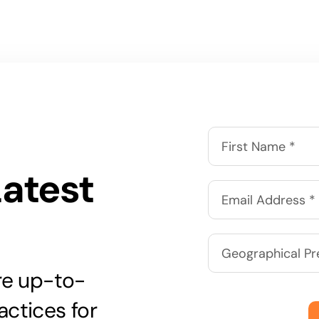
Latest
are up-to-
actices for