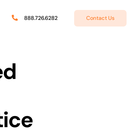
Contact Us
888.726.6282
ed
tice