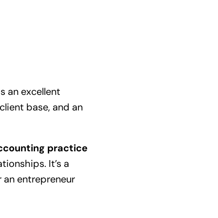
 is an excellent
 client base, and an
ccounting practice
tionships. It’s a
or an entrepreneur