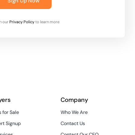
Sign Up Now
on our
Privacy Policy
to learn more
yers
Company
 for Sale
Who We Are
ert Signup
Contact Us
rvices
Contact Our CEO