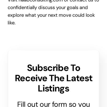
confidentially discuss your goals and
explore what your next move could look
like.
Subscribe To
Receive The Latest
Listings
Fill out our form so you