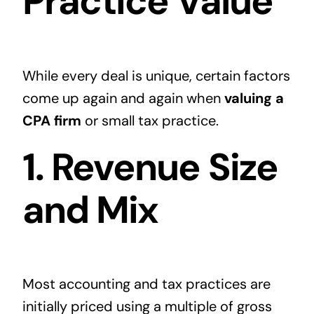
Practice Value
While every deal is unique, certain factors
come up again and again when
valuing a
CPA firm
or small tax practice.
1. Revenue Size
and Mix
Most accounting and tax practices are
initially priced using a multiple of gross