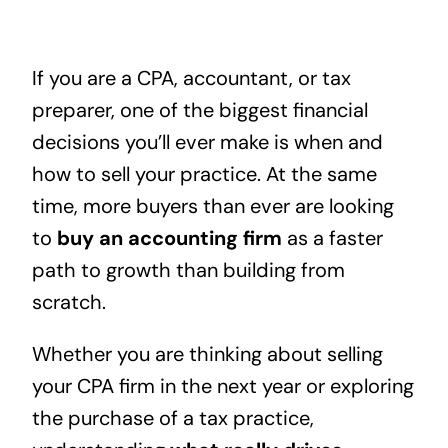
If you are a CPA, accountant, or tax
preparer, one of the biggest financial
decisions you’ll ever make is when and
how to sell your practice. At the same
time, more buyers than ever are looking
to
buy an accounting firm
as a faster
path to growth than building from
scratch.
Whether you are thinking about selling
your CPA firm in the next year or exploring
the purchase of a tax practice,