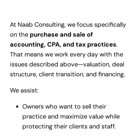
At Naab Consulting, we focus specifically
on the
purchase and sale of
accounting, CPA, and tax practices
.
That means we work every day with the
issues described above—valuation, deal
structure, client transition, and financing.
We assist:
Owners who want to sell their
practice and maximize value while
protecting their clients and staff.