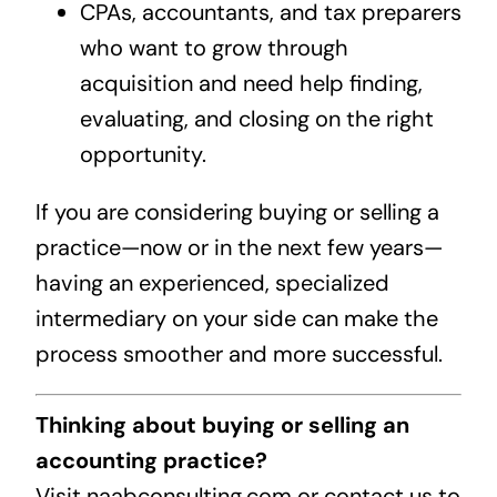
CPAs, accountants, and tax preparers
who want to grow through
acquisition and need help finding,
evaluating, and closing on the right
opportunity.
If you are considering buying or selling a
practice—now or in the next few years—
having an experienced, specialized
intermediary on your side can make the
process smoother and more successful.
Thinking about buying or selling an
accounting practice?
Visit naabconsulting.com or contact us to