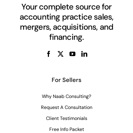
Your complete source for
accounting practice sales,
mergers, acquisitions, and
financing.
For Sellers
Why Naab Consulting?
Request A Consultation
Client Testimonials
Free Info Packet