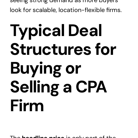
look for scalable, location-flexible firms.
Typical Deal
Structures for
Buying or
Selling a CPA
Firm