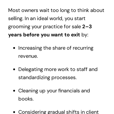
Most owners wait too long to think about
selling. In an ideal world, you start
grooming your practice for sale
2–3
years before you want to exit
by:
Increasing the share of recurring
revenue.
Delegating more work to staff and
standardizing processes.
Cleaning up your financials and
books.
Considering gradual shifts in client