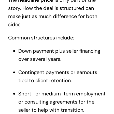
The
headline price
is only part of the
story. How the deal is structured can
make just as much difference for both
sides.
Common structures include:
Down payment plus seller financing
over several years.
Contingent payments or earnouts
tied to client retention.
Short- or medium-term employment
or consulting agreements for the
seller to help with transition.