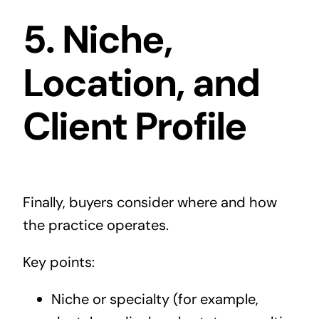
5. Niche,
Location, and
Client Profile
Finally, buyers consider where and how
the practice operates.
Key points:
Niche or specialty (for example,