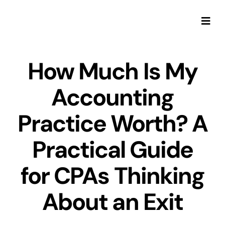
Skip
to
Togg
content
Navi
How Much Is My
Accounting
Practice Worth? A
Practical Guide
for CPAs Thinking
About an Exit