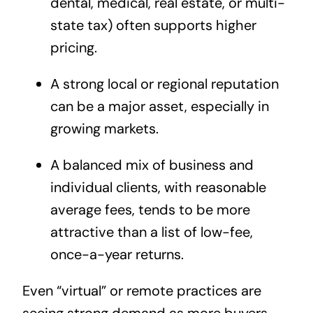
dental, medical, real estate, or multi-
state tax) often supports higher
pricing.
A strong local or regional reputation
can be a major asset, especially in
growing markets.
A balanced mix of business and
individual clients, with reasonable
average fees, tends to be more
attractive than a list of low-fee,
once-a-year returns.
Even “virtual” or remote practices are
seeing strong demand as more buyers