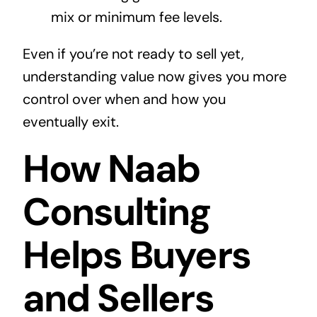
mix or minimum fee levels.
Even if you’re not ready to sell yet,
understanding value now gives you more
control over when and how you
eventually exit.
How Naab
Consulting
Helps Buyers
and Sellers