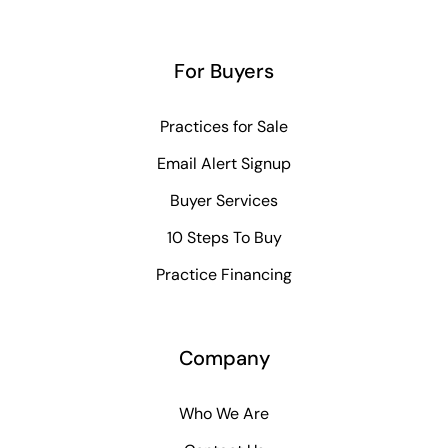
For Buyers
Practices for Sale
Email Alert Signup
Buyer Services
10 Steps To Buy
Practice Financing
Company
Who We Are