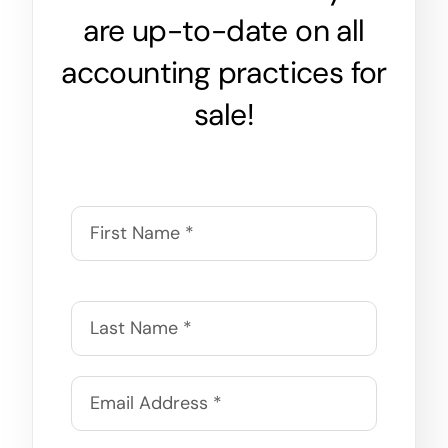
are up-to-date on all
accounting practices for
sale!