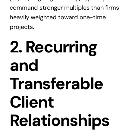
command stronger multiples than firms
heavily weighted toward one-time
projects.
2. Recurring
and
Transferable
Client
Relationships