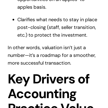
apples basis.
Clarifies what needs to stay in place
post-closing (staff, seller transition,
etc.) to protect the investment.
In other words, valuation isn’t just a
number—it’s a roadmap for a smoother,
more successful transaction.
Key Drivers of
Accounting