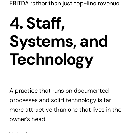
EBITDA rather than just top-line revenue.
4. Staff,
Systems, and
Technology
A practice that runs on documented
processes and solid technology is far
more attractive than one that lives in the
owner’s head.