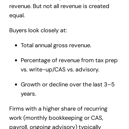
revenue. But not all revenue is created
equal.
Buyers look closely at:
Total annual gross revenue.
Percentage of revenue from tax prep
vs. write-up/CAS vs. advisory.
Growth or decline over the last 3–5
years.
Firms with a higher share of recurring
work (monthly bookkeeping or CAS,
payroll, ongoing advisory) typically