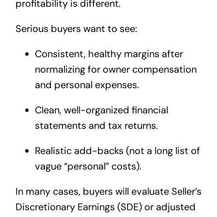
profitability is different.
Serious buyers want to see:
Consistent, healthy margins after
normalizing for owner compensation
and personal expenses.
Clean, well-organized financial
statements and tax returns.
Realistic add-backs (not a long list of
vague “personal” costs).
In many cases, buyers will evaluate Seller’s
Discretionary Earnings (SDE) or adjusted