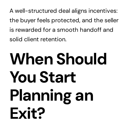
A well-structured deal aligns incentives:
the buyer feels protected, and the seller
is rewarded for a smooth handoff and
solid client retention.
When Should
You Start
Planning an
Exit?