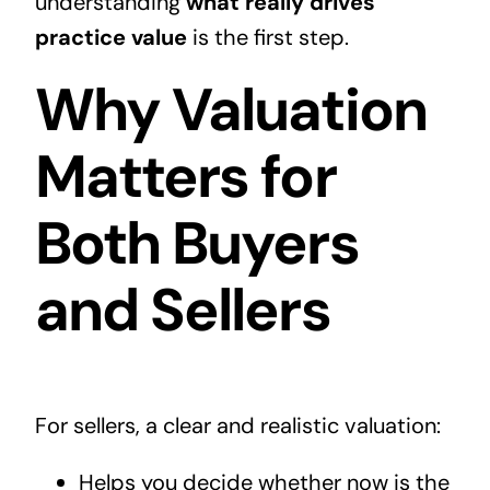
understanding
what really drives
practice value
is the first step.
Why Valuation
Matters for
Both Buyers
and Sellers
For sellers, a clear and realistic valuation:
Helps you decide whether now is the