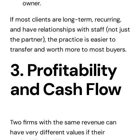
owner.
If most clients are long-term, recurring,
and have relationships with staff (not just
the partner), the practice is easier to
transfer and worth more to most buyers.
3. Profitability
and Cash Flow
Two firms with the same revenue can
have very different values if their