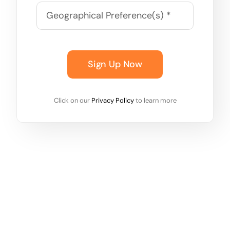
Sign Up Now
Click on our
Privacy Policy
to learn more