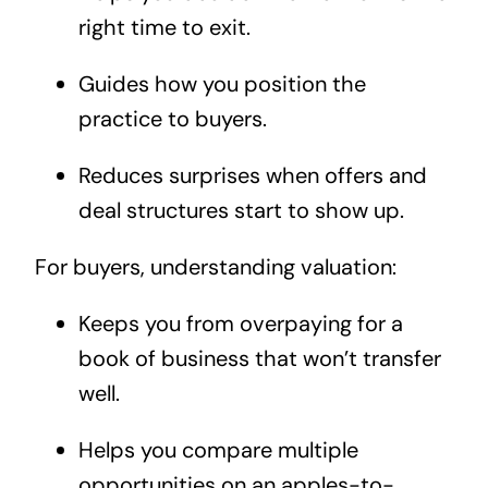
right time to exit.
Guides how you position the
practice to buyers.
Reduces surprises when offers and
deal structures start to show up.
For buyers, understanding valuation:
Keeps you from overpaying for a
book of business that won’t transfer
well.
Helps you compare multiple
opportunities on an apples-to-