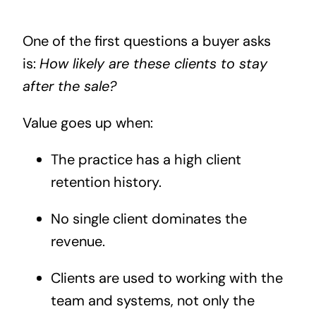
One of the first questions a buyer asks
is:
How likely are these clients to stay
after the sale?
Value goes up when:
The practice has a high client
retention history.
No single client dominates the
revenue.
Clients are used to working with the
team and systems, not only the