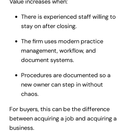
Value increases when:
There is experienced staff willing to
stay on after closing.
The firm uses modern practice
management, workflow, and
document systems.
Procedures are documented so a
new owner can step in without
chaos.
For buyers, this can be the difference
between acquiring a job and acquiring a
business.