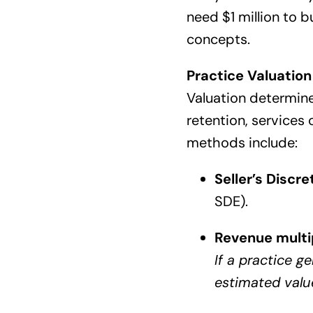
need $1 million to b
concepts.
Practice Valuation
Valuation determine
retention, services 
methods include:
Seller’s Discr
SDE).
Revenue multi
If a practice g
estimated valu