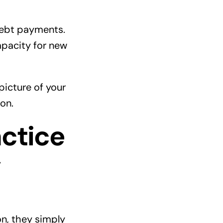
debt payments.
apacity for new
picture of your
on.
ctice
y
on, they simply