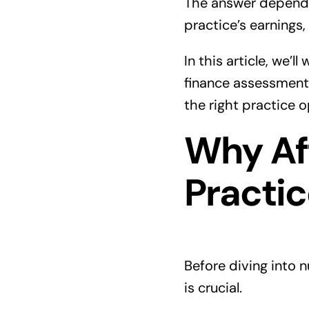
The answer depends 
practice’s earnings,
In this article, we
finance assessment 
the right practice 
Why Aff
Practic
Before diving into 
is crucial.