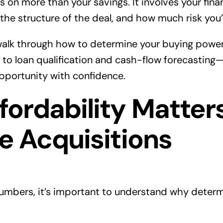
on more than your savings. It involves your finan
 the structure of the deal, and how much risk you’r
’ll walk through how to determine your buying pow
to loan qualification and cash-flow forecasting
opportunity with confidence.
ordability Matters
e Acquisitions
numbers, it’s important to understand why determi