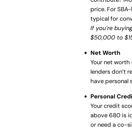
price. For SBA
typical for con
If you’re buyin
$50,000 to $15
Net Worth
Your net worth (
lenders don’t r
have personal 
Personal Credi
Your credit scor
above 680 is id
or need a co-si