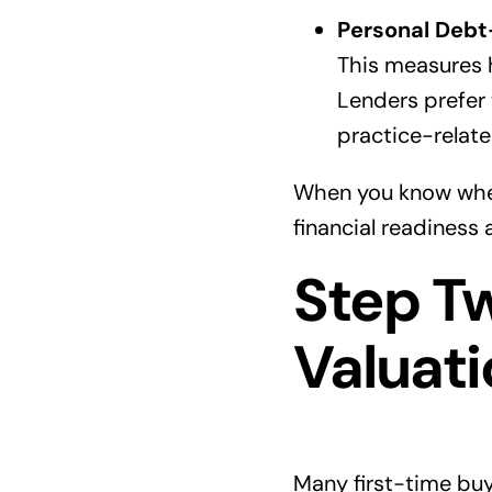
Personal Debt
This measures 
Lenders prefer
practice-relate
When you know where
financial readiness
Step T
Valuati
Many first-time buye