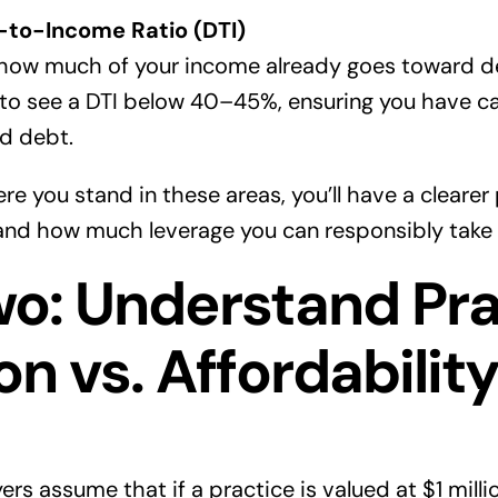
-to-Income Ratio (DTI)
how much of your income already goes toward 
 to see a DTI below 40–45%, ensuring you have c
d debt.
 you stand in these areas, you’ll have a clearer 
 and how much leverage you can responsibly take 
wo: Understand Pra
on vs. Affordabilit
rs assume that if a practice is valued at $1 milli