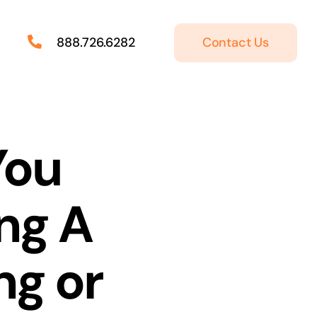
Contact Us
888.726.6282
You
ng A
ng or