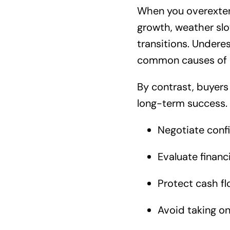
When you overextend 
growth, weather slo
transitions. Undere
common causes of po
By contrast, buyers
long-term success.
Negotiate confi
Evaluate financi
Protect cash fl
Avoid taking o