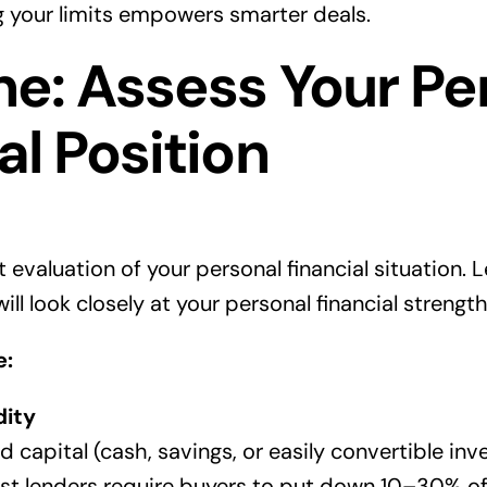
 your limits empowers smarter deals.
e: Assess Your Pe
al Position
 evaluation of your personal financial situation.
ill look closely at your personal financial strength
e:
dity
 capital (cash, savings, or easily convertible in
st lenders require buyers to put down 10–30% o