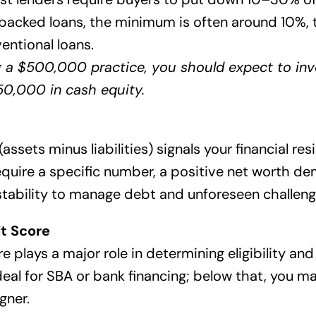
-backed loans, the minimum is often around 10%,
ventional loans.
g a $500,000 practice, you should expect to inve
0,000 in cash equity.
assets minus liabilities) signals your financial res
equire a specific number, a positive net worth d
stability to manage debt and unforeseen challeng
t Score
e plays a major role in determining eligibility an
eal for SBA or bank financing; below that, you ma
gner.