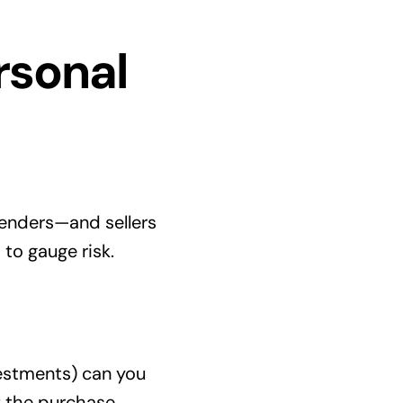
rsonal
 Lenders—and sellers
 to gauge risk.
vestments) can you
f the purchase