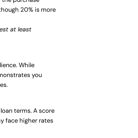
 though 20% is more
st at least
ilience. While
emonstrates you
es.
d loan terms. A score
y face higher rates