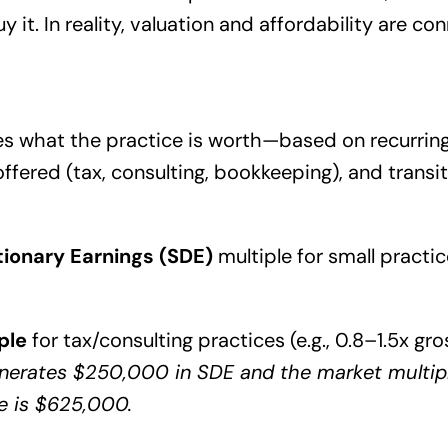
uy it. In reality, valuation and affordability are c
s what the practice is worth—based on recurring 
offered (tax, consulting, bookkeeping), and trans
etionary Earnings (SDE)
multiple for small practic
ple
for tax/consulting practices (e.g., 0.8–1.5x gro
enerates $250,000 in SDE and the market multiple
e is $625,000.