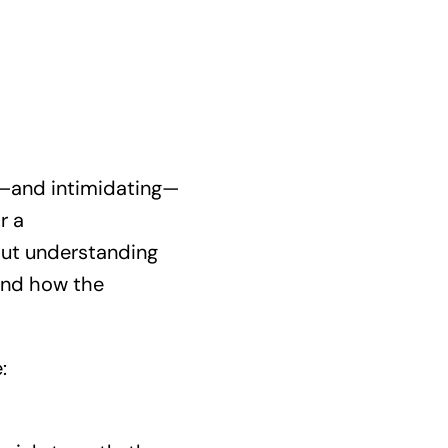
ng—and intimidating—
r a
bout understanding
 and how the
: