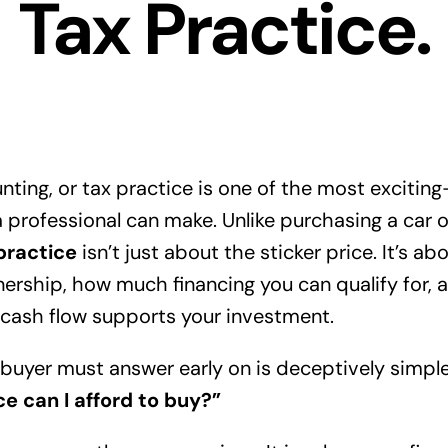
Tax Practice.
nting, or tax practice is one of the most exciti
a professional can make. Unlike purchasing a car o
practice
isn’t just about the sticker price. It’s a
nership, how much financing you can qualify for,
g cash flow supports your investment.
buyer must answer early on is deceptively simple
 can I afford to buy?”