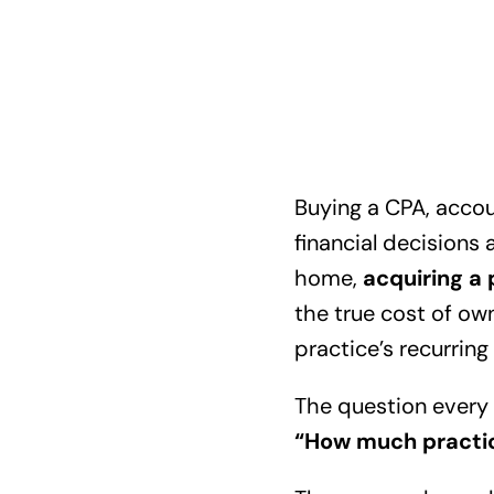
Buying a CPA, accou
financial decisions 
home,
acquiring a 
the true cost of ow
practice’s recurrin
The question every 
“How much practice