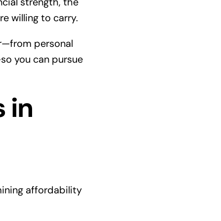
cial strength, the
e willing to carry.
er—from personal
—so you can pursue
 in
ning affordability