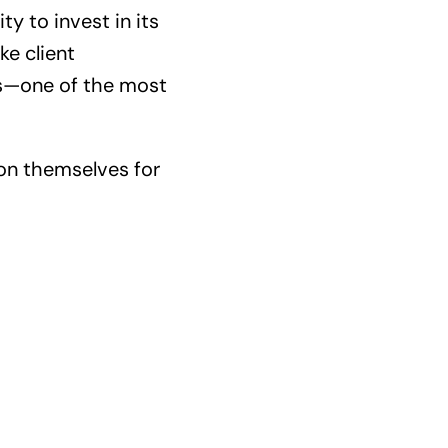
ty to invest in its
ke client
es—one of the most
ion themselves for