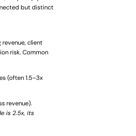
onnected but distinct
revenue, client
ition risk. Common
es (often 1.5–3x
ss revenue).
 is 2.5x, its