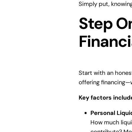
Simply put, knowing
Step On
Financi
Start with an honest
offering financing—w
Key factors includ
Personal Liqui
How much liquid
contribute? Mo