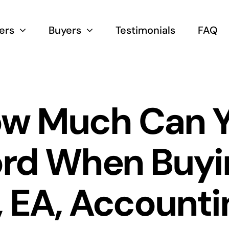
lers
Buyers
Testimonials
FAQ
w Much Can 
ord When Buyi
 EA, Accounti