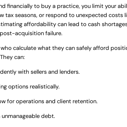
financially to buy a practice, you limit your abili
w tax seasons, or respond to unexpected costs li
stimating affordability can lead to cash shortag
st-acquisition failure.
 who calculate what they can safely afford posit
 They can:
dently with sellers and lenders.
ng options realistically.
ow for operations and client retention.
n unmanageable debt.