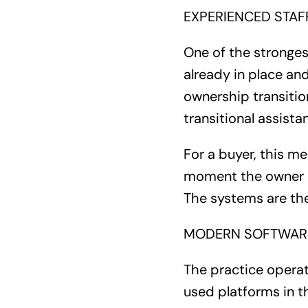
EXPERIENCED STAFF
One of the strongest
already in place an
ownership transitio
transitional assist
For a buyer, this m
moment the owner st
The systems are the
MODERN SOFTWARE
The practice opera
used platforms in th