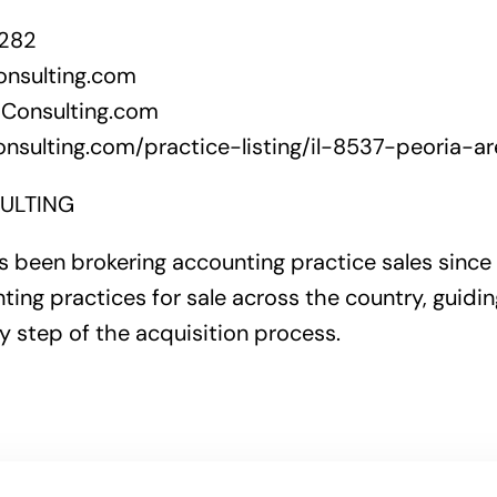
6282
onsulting.com
Consulting.com
nsulting.com/practice-listing/il-8537-peoria-ar
ULTING
 been brokering accounting practice sales since
ting practices for sale across the country, guidi
y step of the acquisition process.