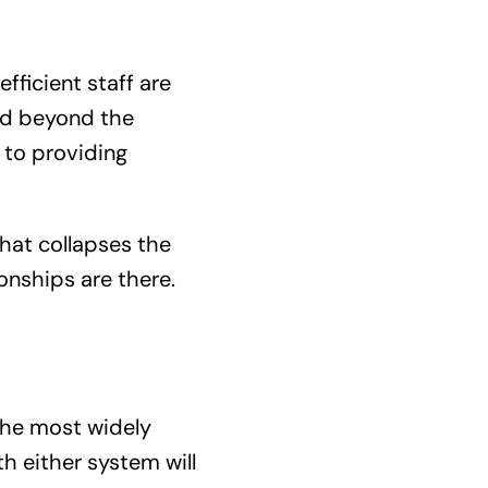
fficient staff are
and beyond the
 to providing
hat collapses the
onships are there.
the most widely
h either system will