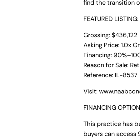
find the transition 
FEATURED LISTING: 
Grossing: $436,122
Asking Price: 1.0x G
Financing: 90%–100%
Reason for Sale: Re
Reference: IL-8537
Visit: www.naabcons
FINANCING OPTION
This practice has be
buyers can access 9