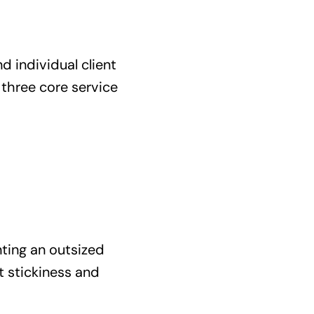
d individual client
three core service
nting an outsized
nt stickiness and