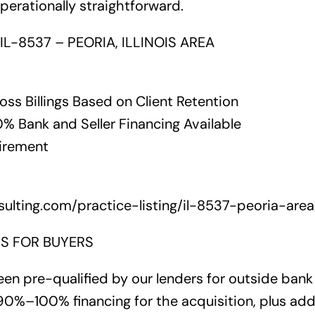
operationally straightforward.
IL-8537 – PEORIA, ILLINOIS AREA
ross Billings Based on Client Retention
 Bank and Seller Financing Available
tirement
ulting.com/practice-listing/il-8537-peoria-area
S FOR BUYERS
en pre-qualified by our lenders for outside bank 
0%–100% financing for the acquisition, plus addi