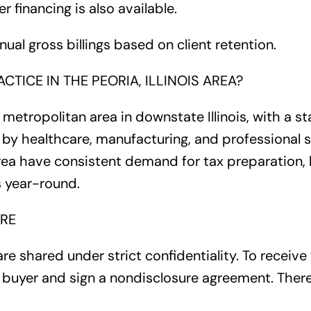
er financing is also available.
nnual gross billings based on client retention.
CTICE IN THE PEORIA, ILLINOIS AREA?
t metropolitan area in downstate Illinois, with a st
 healthcare, manufacturing, and professional se
rea have consistent demand for tax preparation,
s year-round.
RE
are shared under strict confidentiality. To receive 
 a buyer and sign a nondisclosure agreement. There