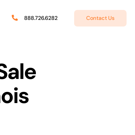
Contact Us
888.726.6282
Sale
nois