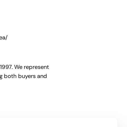
ea/
 1997. We represent
ng both buyers and