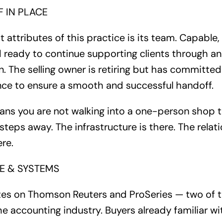
 IN PLACE
 attributes of this practice is its team. Capable, e
d ready to continue supporting clients through 
n. The selling owner is retiring but has committed
ance to ensure a smooth and successful handoff.
eans you are not walking into a one-person shop t
eps away. The infrastructure is there. The relati
re.
 & SYSTEMS
tes on Thomson Reuters and ProSeries — two of 
e accounting industry. Buyers already familiar wit