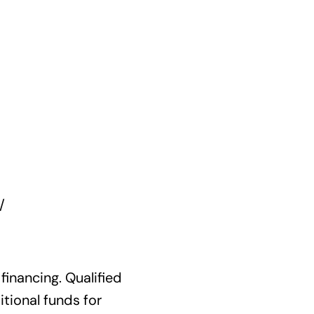
/
financing. Qualified
tional funds for