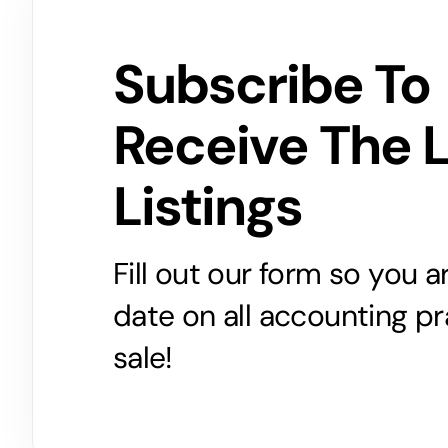
Subscribe To
Receive The 
Listings
Fill out our form so you 
date on all accounting pr
sale!