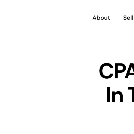
Skip
to
About
Sel
content
CPA
In 