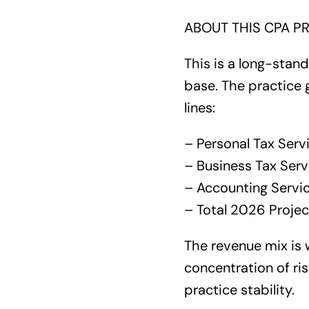
ABOUT THIS CPA PR
This is a long-stand
base. The practice 
lines:
– Personal Tax Serv
– Business Tax Ser
– Accounting Servi
– Total 2026 Proje
The revenue mix is w
concentration of ris
practice stability.