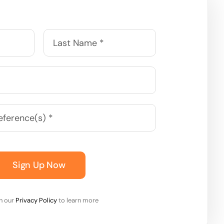
Sign Up Now
on our
Privacy Policy
to learn more