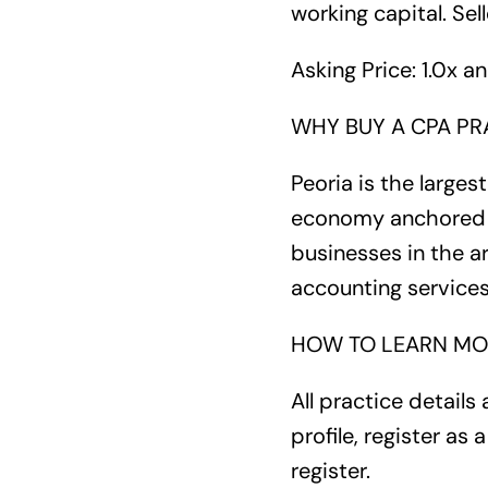
working capital. Sell
Asking Price: 1.0x a
WHY BUY A CPA PRA
Peoria is the larges
economy anchored by
businesses in the a
accounting service
HOW TO LEARN MO
All practice details 
profile, register as
register.