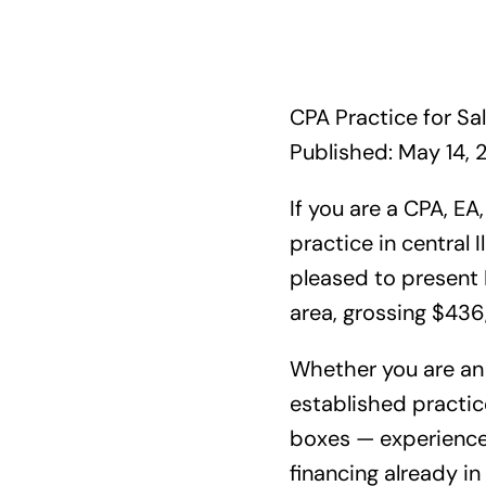
CPA Practice for Sale
Published: May 14, 
If you are a CPA, EA
practice in central I
pleased to present I
area, grossing $436
Whether you are an 
established practice
boxes — experienced
financing already in