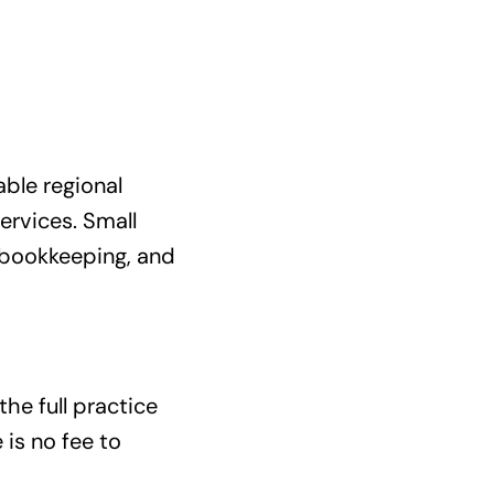
able regional
rvices. Small
 bookkeeping, and
the full practice
 is no fee to