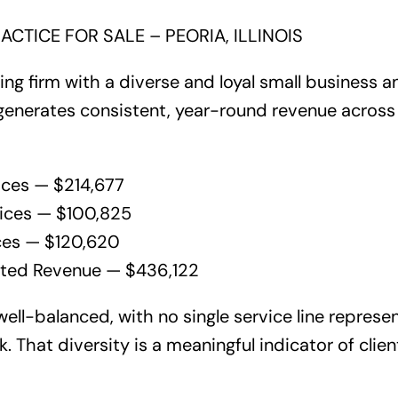
ACTICE FOR SALE – PEORIA, ILLINOIS
ing firm with a diverse and loyal small business an
generates consistent, year-round revenue across 
ices — $214,677
vices — $100,825
ces — $120,620
cted Revenue — $436,122
ell-balanced, with no single service line represe
k. That diversity is a meaningful indicator of clie