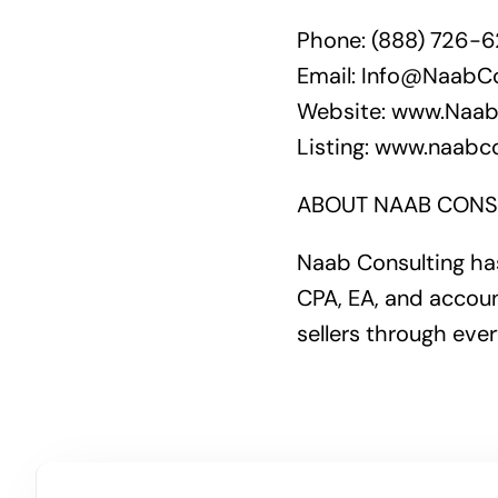
Phone: (888) 726-
Email: Info@NaabC
Website: www.Naab
Listing: www.naabco
ABOUT NAAB CONS
Naab Consulting has
CPA, EA, and accoun
sellers through ever