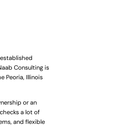
 established
 Naab Consulting is
Peoria, Illinois
wnership or an
checks a lot of
ems, and flexible