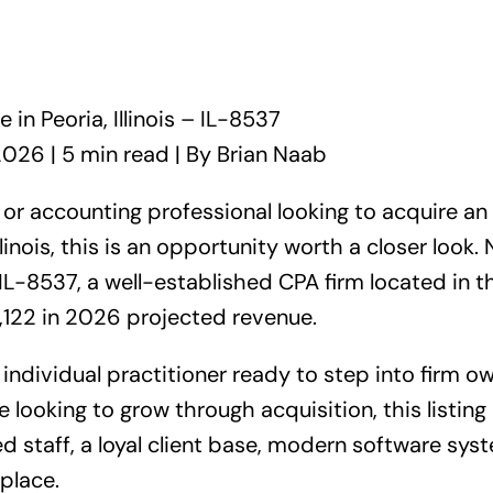
 in Peoria, Illinois – IL-8537
2026 | 5 min read | By Brian Naab
, or accounting professional looking to acquire an
llinois, this is an opportunity worth a closer look.
L-8537, a well-established CPA firm located in the 
,122 in 2026 projected revenue.
individual practitioner ready to step into firm o
 looking to grow through acquisition, this listing 
 staff, a loyal client base, modern software syst
 place.