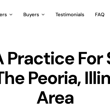
lers
Buyers
Testimonials
FAQ
 Practice For 
The Peoria, Illi
Area