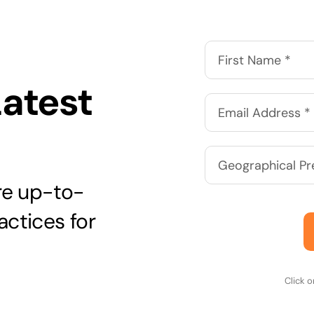
Latest
are up-to-
actices for
Click 