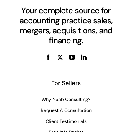
Your complete source for
accounting practice sales,
mergers, acquisitions, and
financing.
For Sellers
Why Naab Consulting?
Request A Consultation
Client Testimonials