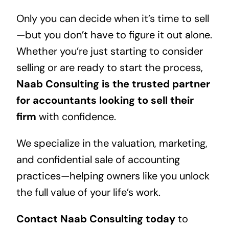
Only you can decide when it’s time to sell
—but you don’t have to figure it out alone.
Whether you’re just starting to consider
selling or are ready to start the process,
Naab Consulting is the trusted partner
for accountants looking to sell their
firm
with confidence.
We specialize in the valuation, marketing,
and confidential sale of accounting
practices—helping owners like you unlock
the full value of your life’s work.
Contact Naab Consulting today
to