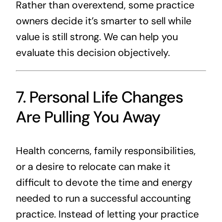
Rather than overextend, some practice
owners decide it’s smarter to sell while
value is still strong. We can help you
evaluate this decision objectively.
7. Personal Life Changes
Are Pulling You Away
Health concerns, family responsibilities,
or a desire to relocate can make it
difficult to devote the time and energy
needed to run a successful accounting
practice. Instead of letting your practice