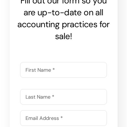
Fill out our form so you
are up-to-date on all
accounting practices for
sale!