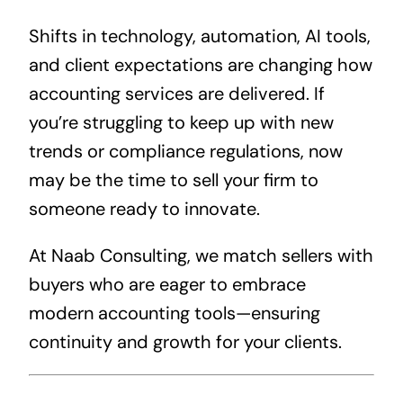
Shifts in technology, automation, AI tools,
and client expectations are changing how
accounting services are delivered. If
you’re struggling to keep up with new
trends or compliance regulations, now
may be the time to sell your firm to
someone ready to innovate.
At Naab Consulting, we match sellers with
buyers who are eager to embrace
modern accounting tools—ensuring
continuity and growth for your clients.