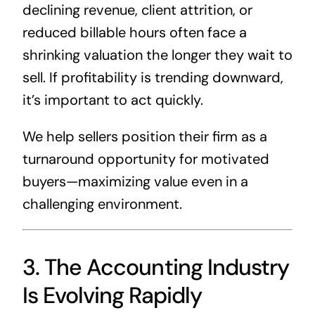
declining revenue, client attrition, or
reduced billable hours often face a
shrinking valuation the longer they wait to
sell. If profitability is trending downward,
it’s important to act quickly.
We help sellers position their firm as a
turnaround opportunity for motivated
buyers—maximizing value even in a
challenging environment.
3. The Accounting Industry
Is Evolving Rapidly