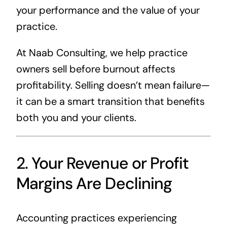
your performance and the value of your
practice.
At Naab Consulting, we help practice
owners sell before burnout affects
profitability. Selling doesn’t mean failure—
it can be a smart transition that benefits
both you and your clients.
2. Your Revenue or Profit
Margins Are Declining
Accounting practices experiencing