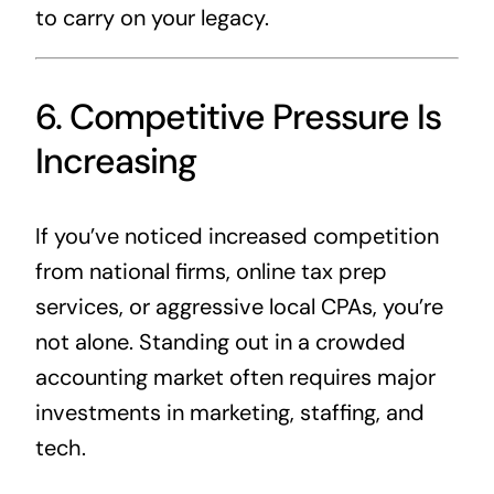
to carry on your legacy.
6. Competitive Pressure Is
Increasing
If you’ve noticed increased competition
from national firms, online tax prep
services, or aggressive local CPAs, you’re
not alone. Standing out in a crowded
accounting market often requires major
investments in marketing, staffing, and
tech.