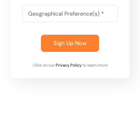
Sign Up Now
Click on our
Privacy Policy
to learn more