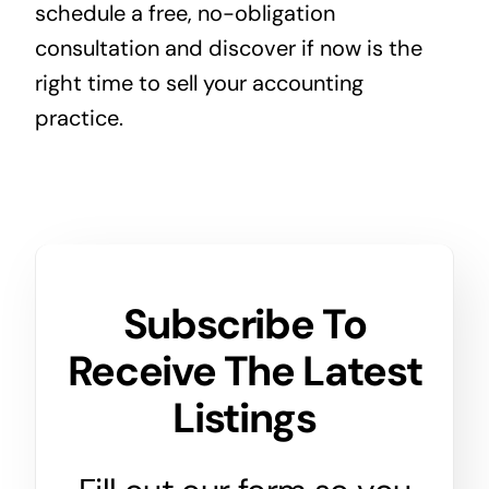
schedule a free, no-obligation
consultation and discover if now is the
right time to sell your accounting
practice.
Subscribe To
Receive The Latest
Listings