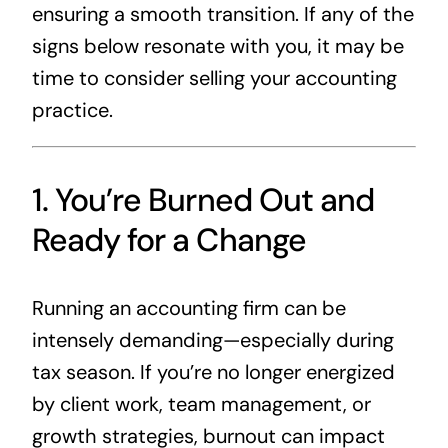
ensuring a smooth transition. If any of the
signs below resonate with you, it may be
time to consider selling your accounting
practice.
1. You’re Burned Out and
Ready for a Change
Running an accounting firm can be
intensely demanding—especially during
tax season. If you’re no longer energized
by client work, team management, or
growth strategies, burnout can impact