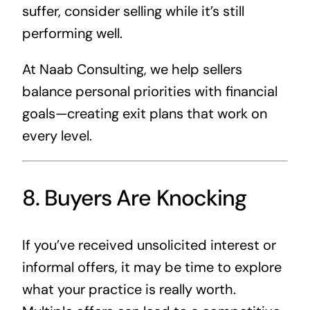
suffer, consider selling while it’s still
performing well.
At Naab Consulting, we help sellers
balance personal priorities with financial
goals—creating exit plans that work on
every level.
8. Buyers Are Knocking
If you’ve received unsolicited interest or
informal offers, it may be time to explore
what your practice is really worth.