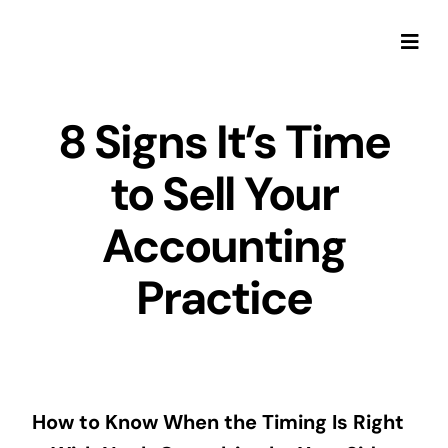
Skip
to
Togg
content
Navi
8 Signs It’s Time
to Sell Your
Accounting
Practice
How to Know When the Timing Is Right