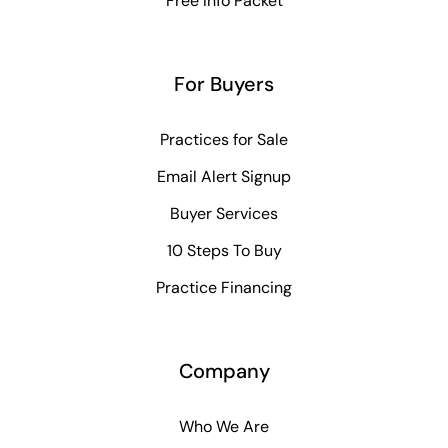
Free Info Packet
For Buyers
Practices for Sale
Email Alert Signup
Buyer Services
10 Steps To Buy
Practice Financing
Company
Who We Are