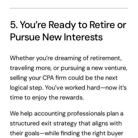
5. You’re Ready to Retire or
Pursue New Interests
Whether you’re dreaming of retirement,
traveling more, or pursuing a new venture,
selling your CPA firm could be the next
logical step. You’ve worked hard—now it’s
time to enjoy the rewards.
We help accounting professionals plan a
structured exit strategy that aligns with
their goals—while finding the right buyer