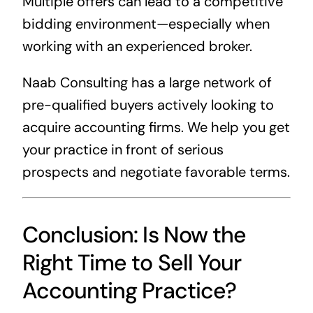
Multiple offers can lead to a competitive
bidding environment—especially when
working with an experienced broker.
Naab Consulting has a large network of
pre-qualified buyers actively looking to
acquire accounting firms. We help you get
your practice in front of serious
prospects and negotiate favorable terms.
Conclusion: Is Now the
Right Time to Sell Your
Accounting Practice?