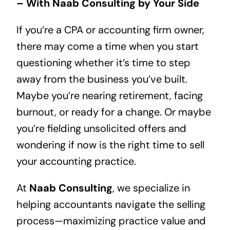
– With Naab Consulting by Your Side
If you’re a CPA or accounting firm owner,
there may come a time when you start
questioning whether it’s time to step
away from the business you’ve built.
Maybe you’re nearing retirement, facing
burnout, or ready for a change. Or maybe
you’re fielding unsolicited offers and
wondering if now is the right time to sell
your accounting practice.
At
Naab Consulting
, we specialize in
helping accountants navigate the selling
process—maximizing practice value and