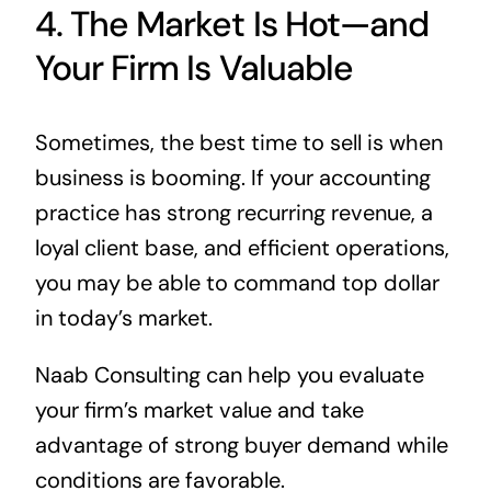
4. The Market Is Hot—and
Your Firm Is Valuable
Sometimes, the best time to sell is when
business is booming. If your accounting
practice has strong recurring revenue, a
loyal client base, and efficient operations,
you may be able to command top dollar
in today’s market.
Naab Consulting can help you evaluate
your firm’s market value and take
advantage of strong buyer demand while
conditions are favorable.